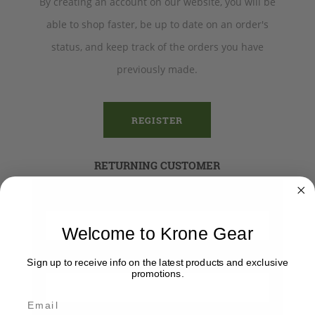
By creating an account on our website, you will be
able to shop faster, be up to date on an order's
status, and keep track of the orders you have
previously made.
REGISTER
RETURNING CUSTOMER
Email:
Welcome to Krone Gear
Password:
Sign up to receive info on the latest products and exclusive
promotions.