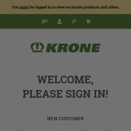
You
must
be logged in to view exclusive products and offers.
WELCOME,
PLEASE SIGN IN!
NEW CUSTOMER