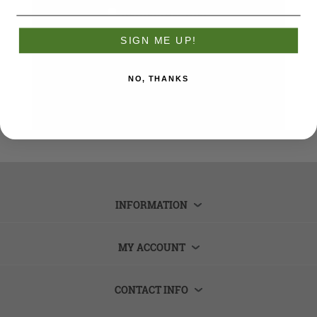
Remember me?
Forgot password?
SIGN ME UP!
LOG IN
NO, THANKS
INFORMATION
MY ACCOUNT
CONTACT INFO