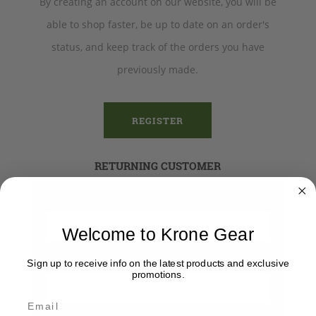
By creating an account on our website, you will be
able to shop faster, be up to date on an order's
status, and keep track of the orders you have
previously made.
REGISTER
RETURNING CUSTOMER
Email:
Welcome to Krone Gear
Password:
Sign up to receive info on the latest products and exclusive
promotions.