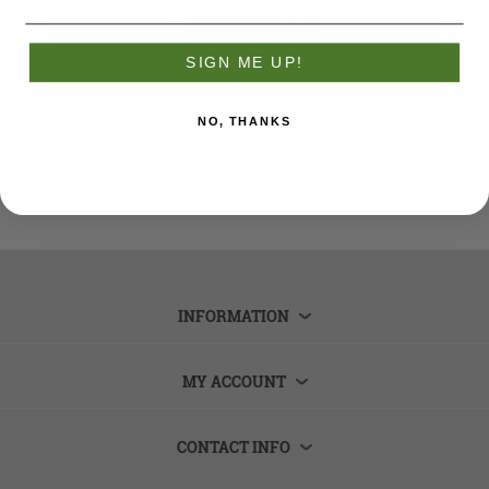
Remember me?
Forgot password?
SIGN ME UP!
LOG IN
NO, THANKS
INFORMATION
MY ACCOUNT
CONTACT INFO