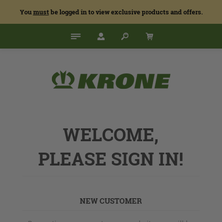
You
must
be logged in to view exclusive products and offers.
WELCOME,
PLEASE SIGN IN!
NEW CUSTOMER