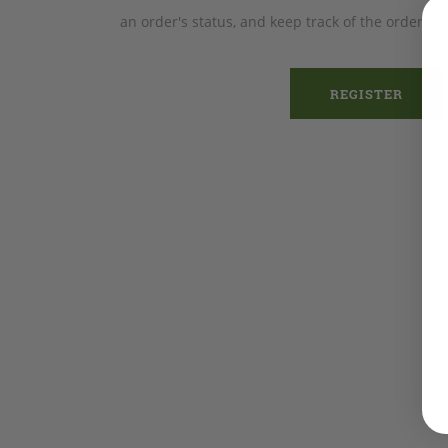
an order's status, and keep track of the orders 
REGISTER