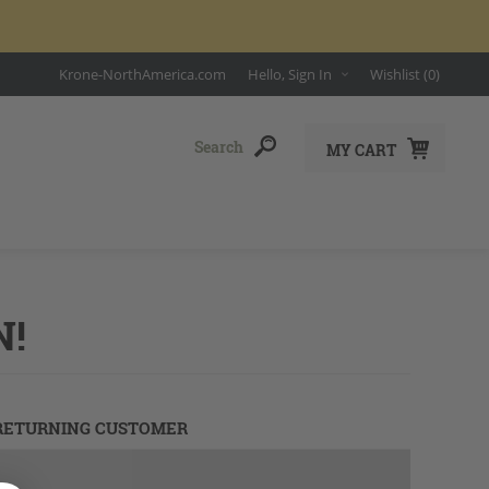
Krone-NorthAmerica.com
Hello, Sign In
Wishlist
(0)
MY CART
N!
RETURNING CUSTOMER