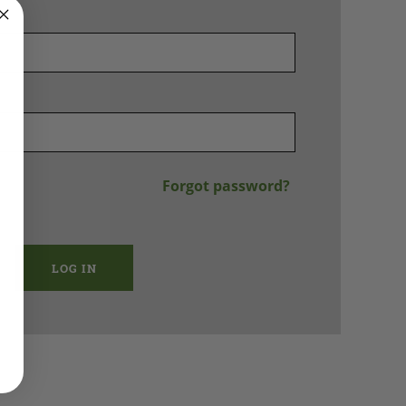
Forgot password?
LOG IN