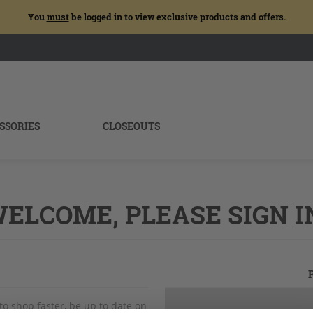
You
must
be logged in to view exclusive products and offers.
SSORIES
CLOSEOUTS
ELCOME, PLEASE SIGN I
to shop faster, be up to date on