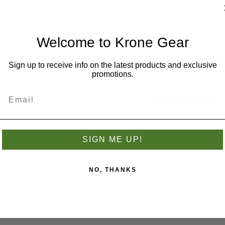
you have previously made.
Email:
Welcome to Krone Gear
Password:
Sign up to receive info on the latest products and exclusive
promotions.
Remember me?
SIGN ME UP!
NO, THANKS