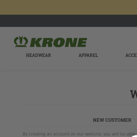
HEADWEAR
APPAREL
ACCE
W
NEW CUSTOMER
By creating an account on our website, you will be able 