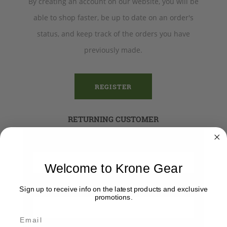
By creating an account on our website, you will be
able to shop faster, be up to date on an order's
status, and keep track of the orders you have
previously made.
REGISTER
RETURNING CUSTOMER
Email:
Welcome to Krone Gear
Password:
Sign up to receive info on the latest products and exclusive
promotions.