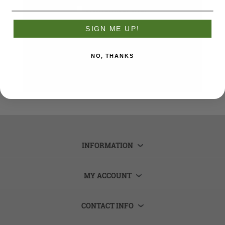
Remember me?
Forgot password?
SIGN ME UP!
LOG IN
NO, THANKS
INFORMATION
MY ACCOUNT
CONTACT INFO