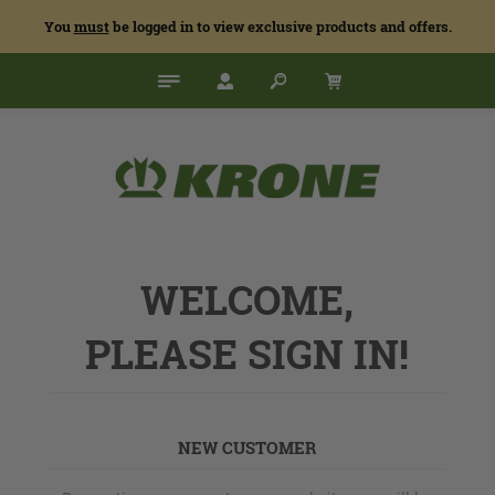
You
must
be logged in to view exclusive products and offers.
WELCOME,
PLEASE SIGN IN!
NEW CUSTOMER