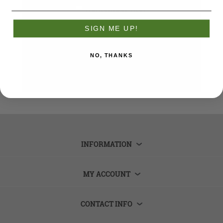
Remember me?
Forgot password?
SIGN ME UP!
LOG IN
NO, THANKS
INFORMATION
MY ACCOUNT
CONTACT INFO