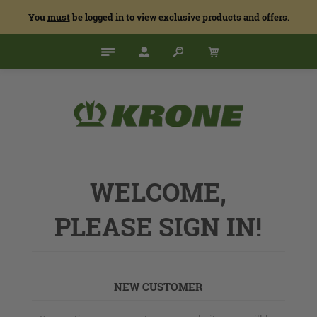
You
must
be logged in to view exclusive products and offers.
WELCOME,
PLEASE SIGN IN!
NEW CUSTOMER