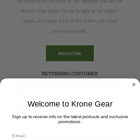
By creating an account on our website, you will be
able to shop faster, be up to date on an order's
status, and keep track of the orders you have
previously made.
REGISTER
RETURNING CUSTOMER
Email:
Welcome to Krone Gear
Password:
Sign up to receive info on the latest products and exclusive
promotions.