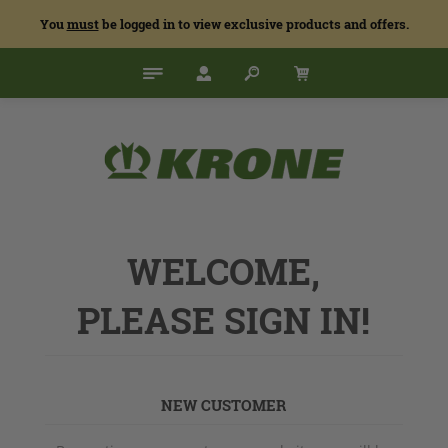
You
must
be logged in to view exclusive products and offers.
WELCOME,
PLEASE SIGN IN!
NEW CUSTOMER