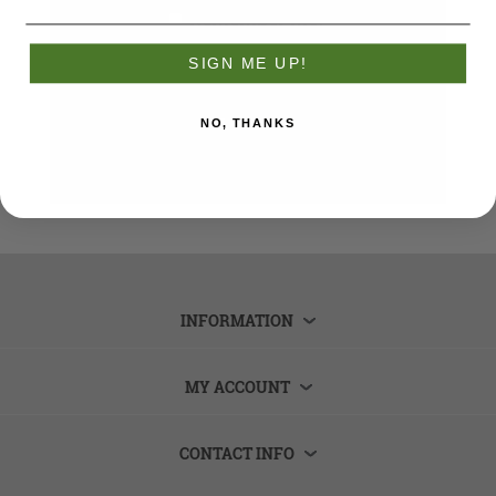
Remember me?
Forgot password?
SIGN ME UP!
LOG IN
NO, THANKS
INFORMATION
MY ACCOUNT
CONTACT INFO