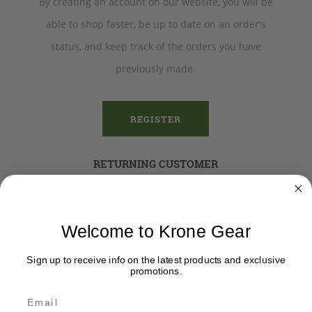
By creating an account on our website, you will be
able to shop faster, be up to date on an order's
status, and keep track of the orders you have
previously made.
REGISTER
RETURNING CUSTOMER
Email:
Welcome to Krone Gear
Password:
Sign up to receive info on the latest products and exclusive
promotions.