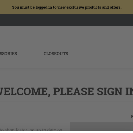
You
must
be logged in to view exclusive products and offers.
SSORIES
CLOSEOUTS
ELCOME, PLEASE SIGN I
to shop faster, be up to date on