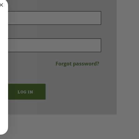
Forgot password?
LOG IN