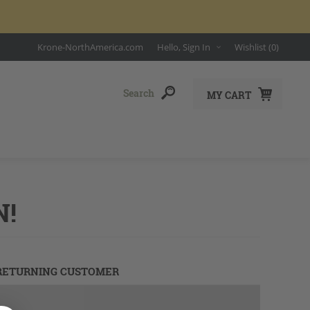
Krone-NorthAmerica.com
Hello, Sign In
Wishlist
(0)
MY CART
N!
RETURNING CUSTOMER