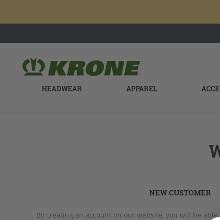
HEADWEAR
APPAREL
ACCE
W
NEW CUSTOMER
By creating an account on our website, you will be able 