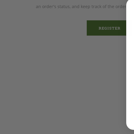
an order's status, and keep track of the orders 
REGISTER