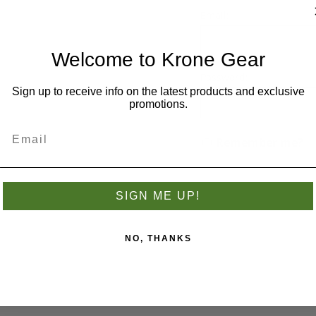
you have previously made.
Email:
Welcome to Krone Gear
Password:
Sign up to receive info on the latest products and exclusive
promotions.
Remember me?
SIGN ME UP!
NO, THANKS