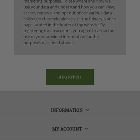
marketing purposes. To see where and how we
use your data and understand how you can view,
access, remove, and opt out of our various data
collection channels, please visit the Privacy Notice
page located in the footer of the website. By
registering for an account, you agree to allow the
use of your provided information for the
purposes described above.
INFORMATION
MY ACCOUNT