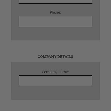
Phone:
COMPANY DETAILS
Company name: