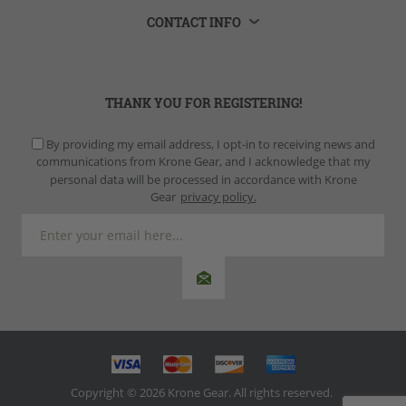
CONTACT INFO
THANK YOU FOR REGISTERING!
By providing my email address, I opt-in to receiving news and
communications from Krone Gear, and I acknowledge that my
personal data will be processed in accordance with Krone
Gear
privacy policy.
Copyright © 2026 Krone Gear. All rights reserved.