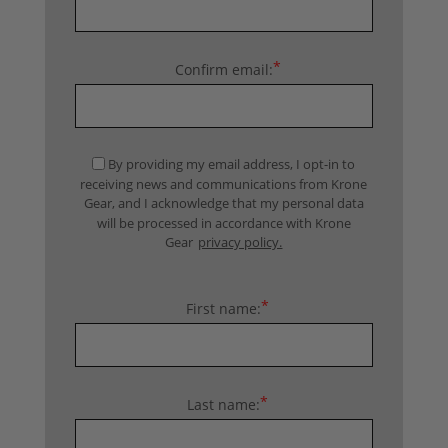
*
Confirm email:
By providing my email address, I opt-in to
receiving news and communications from Krone
Gear, and I acknowledge that my personal data
will be processed in accordance with Krone
Gear
privacy policy.
*
First name:
*
Last name: