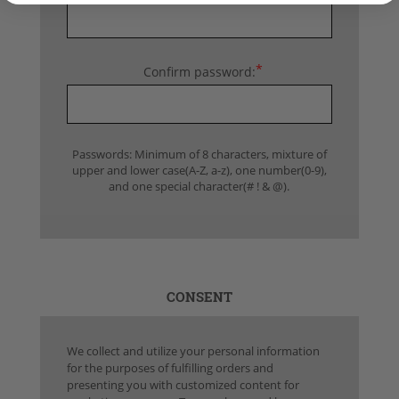
*
Confirm password:
Passwords: Minimum of 8 characters, mixture of
upper and lower case(A-Z, a-z), one number(0-9),
and one special character(# ! & @).
CONSENT
We collect and utilize your personal information
for the purposes of fulfilling orders and
presenting you with customized content for