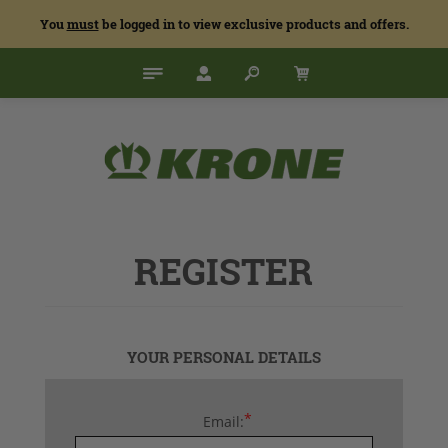
You
must
be logged in to view exclusive products and offers.
REGISTER
YOUR PERSONAL DETAILS
*
Email: