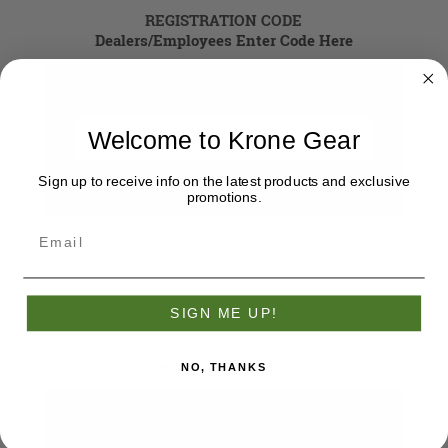
REGISTRATION CODE
Dealers/Employees Enter Code Here
Registration Code
Welcome to Krone Gear
Sign up to receive info on the latest products and exclusive
promotions.
Dealer Number:
SIGN ME UP!
YOUR PASSWORD
NO, THANKS
*
Password: