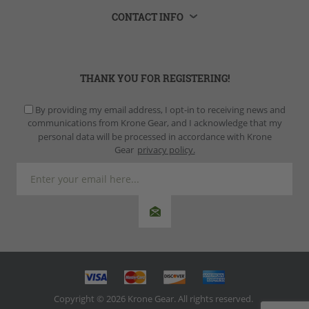
CONTACT INFO
THANK YOU FOR REGISTERING!
By providing my email address, I opt-in to receiving news and
communications from Krone Gear, and I acknowledge that my
personal data will be processed in accordance with Krone
Gear
privacy policy.
Copyright © 2026 Krone Gear. All rights reserved.