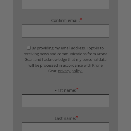
*
Confirm email:
By providing my email address, I opt-in to
receiving news and communications from Krone
Gear, and I acknowledge that my personal data
will be processed in accordance with Krone
Gear
privacy policy.
*
First name:
*
Last name: