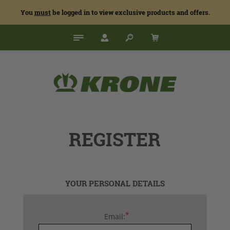
You
must
be logged in to view exclusive products and offers.
REGISTER
YOUR PERSONAL DETAILS
*
Email: