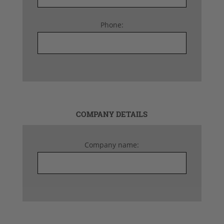
Phone:
COMPANY DETAILS
Company name: