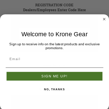
REGISTRATION CODE
Dealers/Employees Enter Code Here
Registration Code
Welcome to Krone Gear
Sign up to receive info on the latest products and exclusive
promotions.
Dealer Number:
SIGN ME UP!
YOUR PASSWORD
NO, THANKS
*
Password: