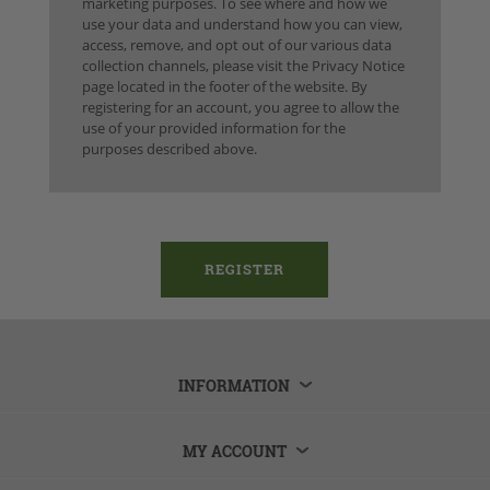
marketing purposes. To see where and how we
use your data and understand how you can view,
access, remove, and opt out of our various data
collection channels, please visit the Privacy Notice
page located in the footer of the website. By
registering for an account, you agree to allow the
use of your provided information for the
purposes described above.
INFORMATION
MY ACCOUNT