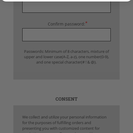
*
Confirm password:
Passwords: Minimum of 8 characters, mixture of
upper and lower case(A-Z, a-z), one number(0-9),
and one special character(# ! & @).
CONSENT
We collect and utilize your personal information
for the purposes of fulfilling orders and
presenting you with customized content for