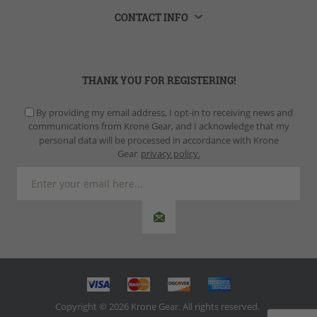
CONTACT INFO
THANK YOU FOR REGISTERING!
By providing my email address, I opt-in to receiving news and
communications from Krone Gear, and I acknowledge that my
personal data will be processed in accordance with Krone
Gear
privacy policy.
Copyright © 2026 Krone Gear. All rights reserved.