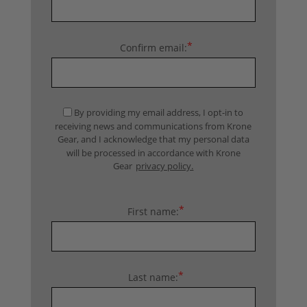
*
Confirm email:
By providing my email address, I opt-in to
receiving news and communications from Krone
Gear, and I acknowledge that my personal data
will be processed in accordance with Krone
Gear
privacy policy.
*
First name:
*
Last name: