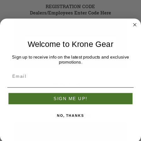
REGISTRATION CODE
Dealers/Employees Enter Code Here
Registration Code
Welcome to Krone Gear
Sign up to receive info on the latest products and exclusive
promotions.
Dealer Number:
SIGN ME UP!
YOUR PASSWORD
NO, THANKS
*
Password: