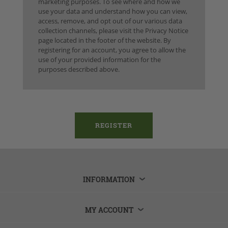
marketing purposes. To see where and how we
use your data and understand how you can view,
access, remove, and opt out of our various data
collection channels, please visit the Privacy Notice
page located in the footer of the website. By
registering for an account, you agree to allow the
use of your provided information for the
purposes described above.
INFORMATION
MY ACCOUNT