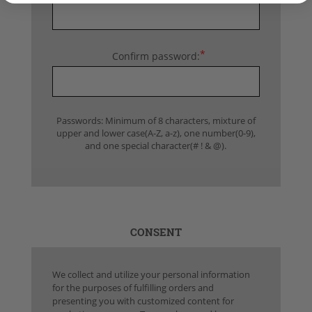
*
Confirm password:
Passwords: Minimum of 8 characters, mixture of
upper and lower case(A-Z, a-z), one number(0-9),
and one special character(# ! & @).
CONSENT
We collect and utilize your personal information
for the purposes of fulfilling orders and
presenting you with customized content for