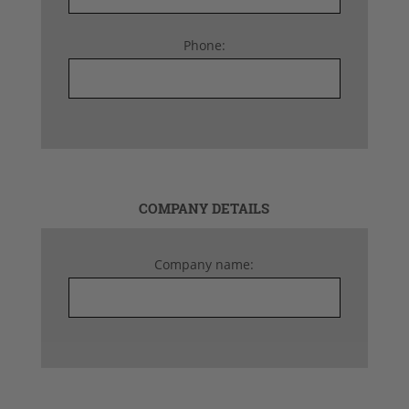
Phone:
COMPANY DETAILS
Company name: