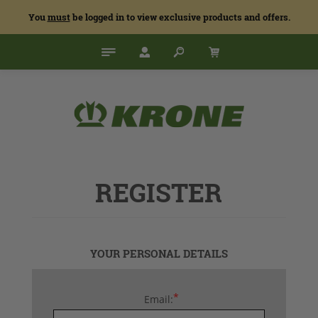
You
must
be logged in to view exclusive products and offers.
REGISTER
YOUR PERSONAL DETAILS
*
Email: