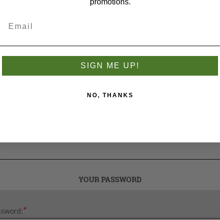
promotions.
REGISTRATION CODE
Dealers/Employees Enter Code Here
istration Code
SIGN ME UP!
NO, THANKS
aler Number:
YOUR PASSWORD
*
ssword: