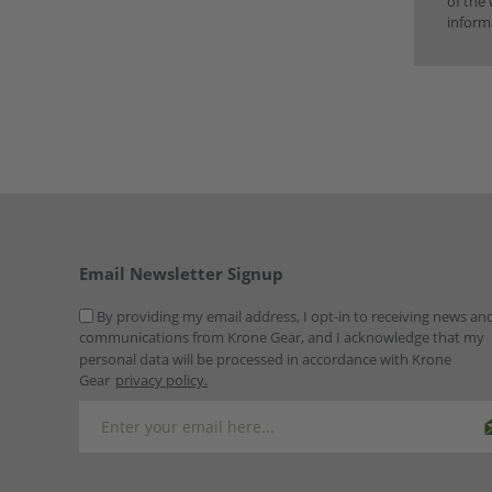
of the 
inform
Email Newsletter Signup
By providing my email address, I opt-in to receiving news an
communications from Krone Gear, and I acknowledge that my
personal data will be processed in accordance with Krone
Gear
privacy policy.