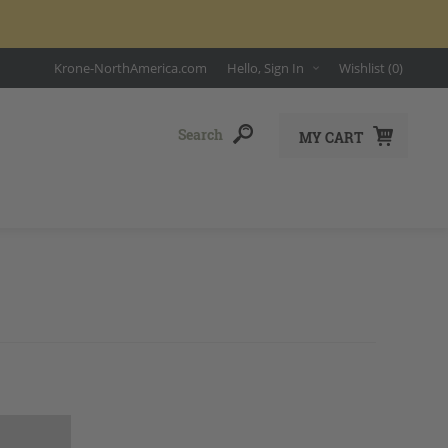
Krone-NorthAmerica.com
Hello, Sign In
Wishlist
(0)
MY CART