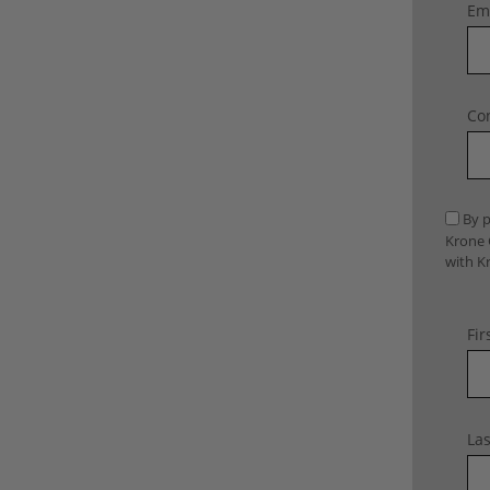
Ema
Con
By p
Krone 
with K
Fir
La