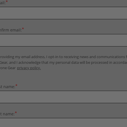
*
il:
*
firm email:
roviding my email address, I opt-in to receiving news and communications
Gear, and I acknowledge that my personal data will be processed in accord
rone Gear
privacy policy.
*
st name:
*
st name: