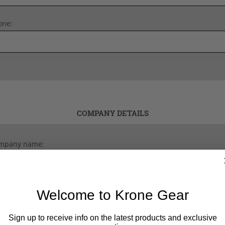
one:
COMPANY DETAILS
mpany name:
Welcome to Krone Gear
Sign up to receive info on the latest products and exclusive