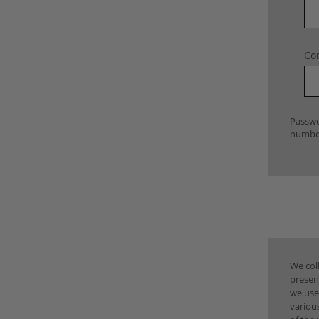
Co
Passwo
number
We coll
presen
we use
various