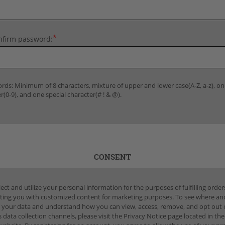
*
nfirm password:
rds: Minimum of 8 characters, mixture of upper and lower case(A-Z, a-z), on
(0-9), and one special character(# ! & @).
CONSENT
ect and utilize your personal information for the purposes of fulfilling orde
ting you with customized content for marketing purposes. To see where a
 your data and understand how you can view, access, remove, and opt out 
 data collection channels, please visit the Privacy Notice page located in the