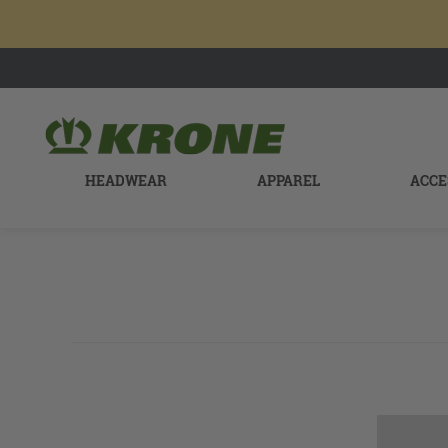
HEADWEAR
APPAREL
ACCE