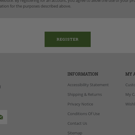
website. By registering for an account, you agree to allow the use of your p
ation for the purposes described above.
INFORMATION
MY 
Accessibility Statement
Cust
d
Shipping & Returns
My C
Privacy Notice
Wishl
Conditions Of Use
Contact Us
Sitemap