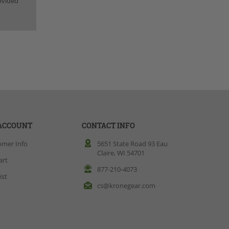
rovided
ACCOUNT
CONTACT INFO
omer Info
5651 State Road 93 Eau
Claire, WI 54701
art
877-210-4073
ist
cs@kronegear.com