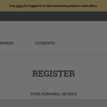
You
must
be logged in to view exclusive products and offers.
SSORIES
CLOSEOUTS
REGISTER
YOUR PERSONAL DETAILS