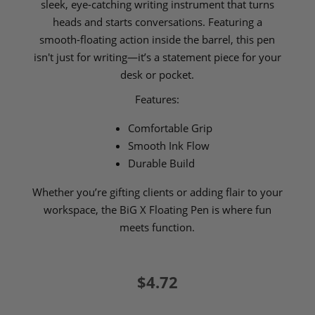
sleek, eye-catching writing instrument that turns
heads and starts conversations. Featuring a
smooth-floating action inside the barrel, this pen
isn't just for writing—it’s a statement piece for your
desk or pocket.
Features:
Comfortable Grip
Smooth Ink Flow
Durable Build
Whether you’re gifting clients or adding flair to your
workspace, the BiG X Floating Pen is where fun
meets function.
$4.72