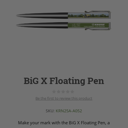
BiG X Floating Pen
Be the first to review this product
SKU:
KRN25A-A052
Make your mark with the BiG X Floating Pen, a