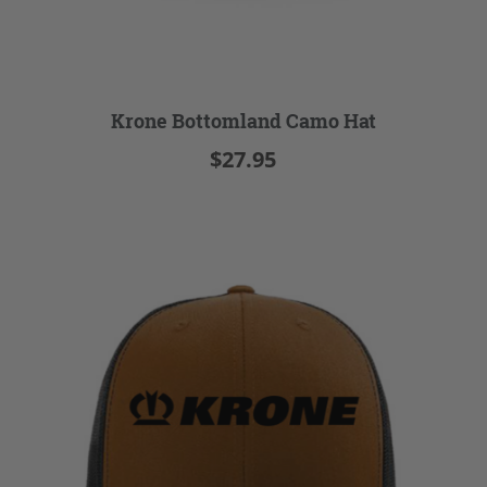
Krone Bottomland Camo Hat
$27.95