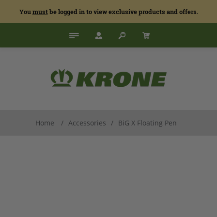
You
must
be logged in to view exclusive products and offers.
Home
/
Accessories
/
BiG X Floating Pen