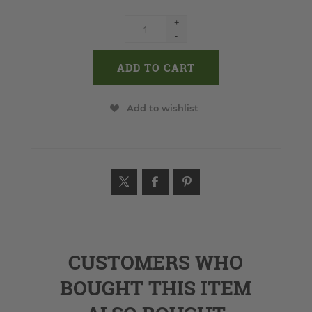
+
-
Add to wishlist
CUSTOMERS WHO
BOUGHT THIS ITEM