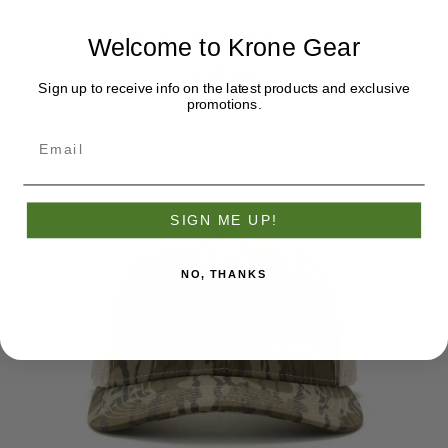
Richardson Olive Cap
Welcome to Krone Gear
$38.95
Sign up to receive info on the latest products and exclusive
promotions.
SIGN ME UP!
NO, THANKS