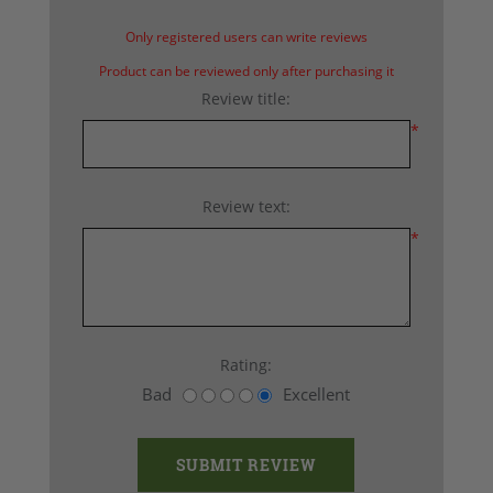
Only registered users can write reviews
Product can be reviewed only after purchasing it
Review title:
*
Review text:
*
Rating:
Bad
Excellent