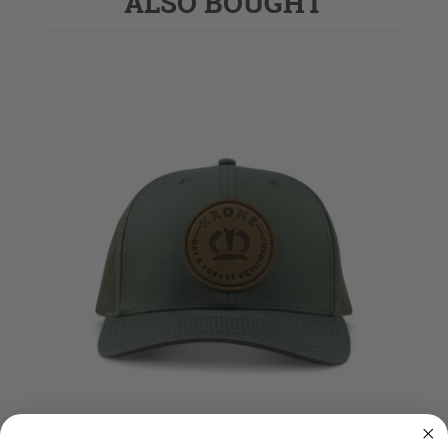
ALSO BOUGHT