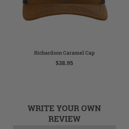
Richardson Caramel Cap
$38.95
WRITE YOUR OWN
REVIEW