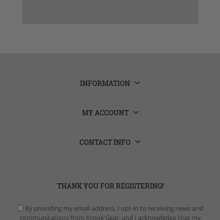
INFORMATION
MY ACCOUNT
CONTACT INFO
THANK YOU FOR REGISTERING!
By providing my email address, I opt-in to receiving news and
communications from Krone Gear, and I acknowledge that my