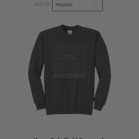
Sort by