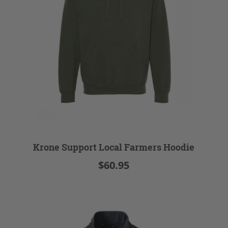
Krone Support Local Farmers Hoodie
$60.95