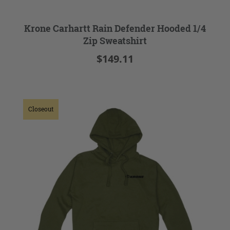
Krone Carhartt Rain Defender Hooded 1/4
Zip Sweatshirt
$149.11
Closeout