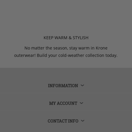
KEEP WARM & STYLISH
No matter the season, stay warm in Krone
outerwear! Build your cold-weather collection today.
INFORMATION
MY ACCOUNT
CONTACT INFO