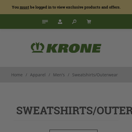
You
must
be logged in to view exclusive products and offers.
Home
/
Apparel
/
Men's
/
Sweatshirts/Outerwear
SWEATSHIRTS/OUTE