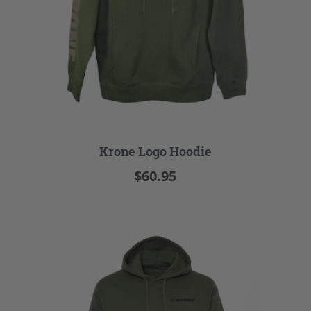
Krone Logo Hoodie
$60.95