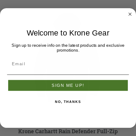
Welcome to Krone Gear
Sign up to receive info on the latest products and exclusive
promotions.
SIGN ME UP!
NO, THANKS
Krone Carhartt Rain Defender Full-Zip