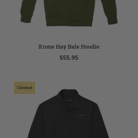
Krone Hay Bale Hoodie
$55.95
Closeout