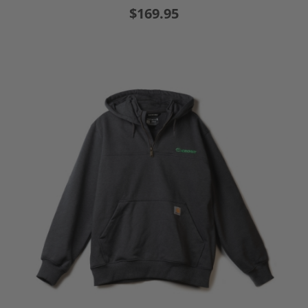
$169.95