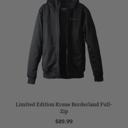
Limited Edition Krone Borderland Full-
Zip
$89.99