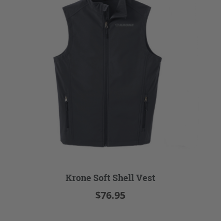
Krone Soft Shell Vest
$76.95