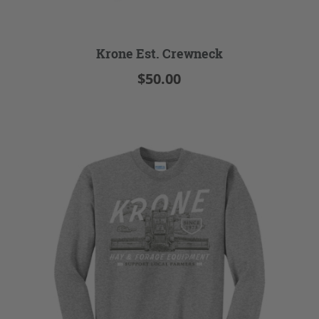
Krone Est. Crewneck
$50.00