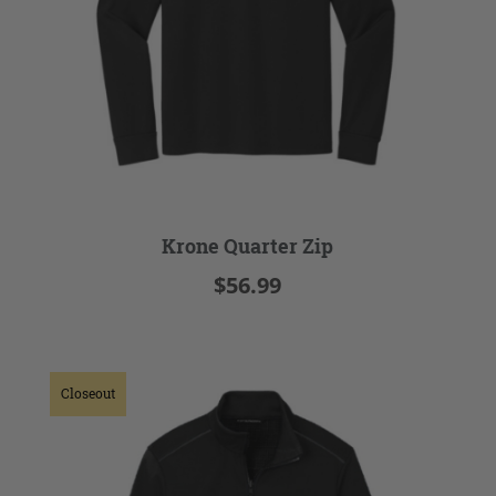
Krone Quarter Zip
$56.99
Closeout