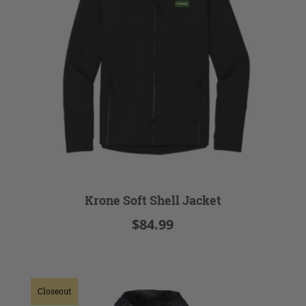
Krone Soft Shell Jacket
$84.99
Closeout