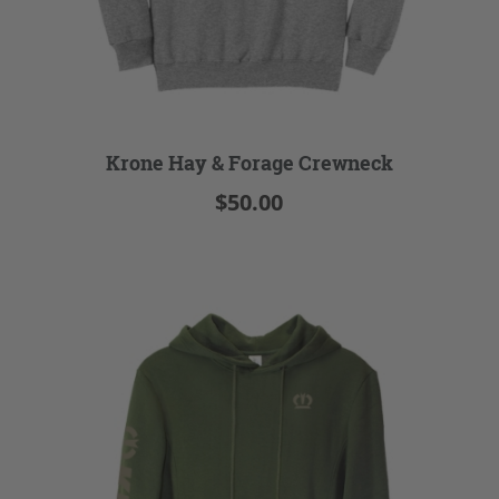
Krone Hay & Forage Crewneck
$50.00