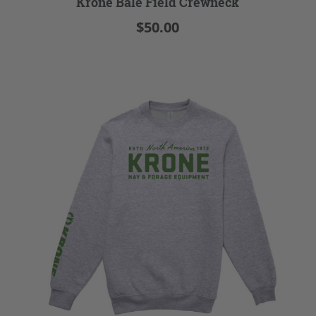
Krone Bale Field Crewneck
$50.00