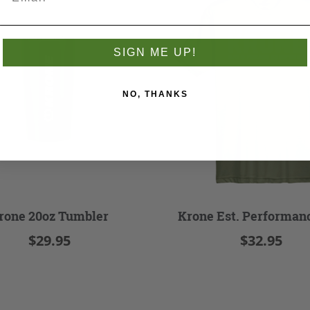
SIGN ME UP!
NO, THANKS
rone 20oz Tumbler
Krone Est. Performan
$29.95
$32.95