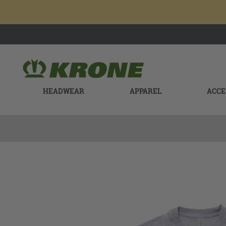
HEADWEAR
APPAREL
ACCE