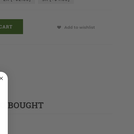
Add to wishlist
SO BOUGHT