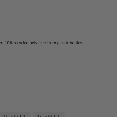
, 10% recycled polyester from plastic bottles
2X [+$2.00]
3X [+$4.00]