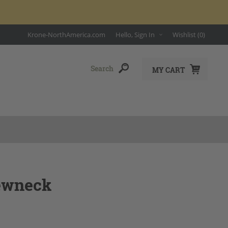
Krone-NorthAmerica.com
Hello, Sign In
Wishlist
(0)
MY CART
rewneck