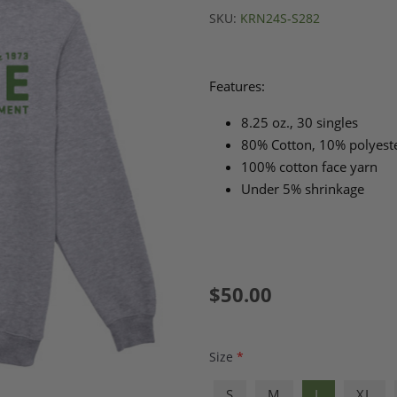
SKU:
KRN24S-S282
Features:
8.25 oz., 30 singles
80% Cotton, 10% polyester
100% cotton face yarn
Under 5% shrinkage
$50.00
Size
*
S
M
L
XL