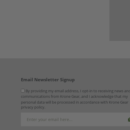
Email Newsletter Signup
By providing my email address, I opt-in to receiving news an
communications from Krone Gear, and I acknowledge that my
personal data will be processed in accordance with Krone Gear
privacy policy.