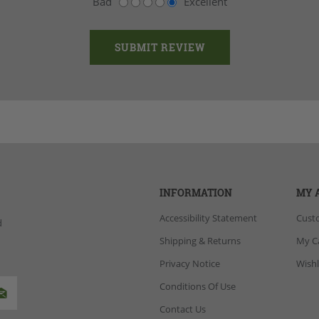
Bad
Excellent
INFORMATION
MY 
Accessibility Statement
Cust
d
Shipping & Returns
My C
Privacy Notice
Wishl
Conditions Of Use
Contact Us