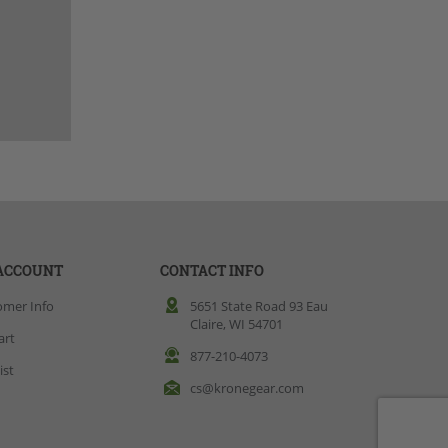
ACCOUNT
CONTACT INFO
omer Info
5651 State Road 93 Eau
Claire, WI 54701
art
877-210-4073
ist
cs@kronegear.com