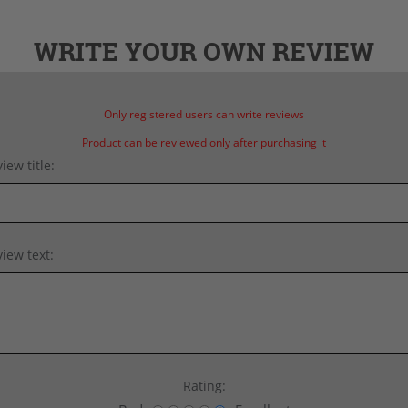
WRITE YOUR OWN REVIEW
Only registered users can write reviews
Product can be reviewed only after purchasing it
iew title:
iew text:
Rating: