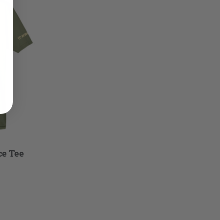
ce Tee