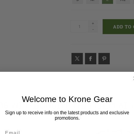
+
-
Welcome to Krone Gear
S WHO BOUGHT THIS ITEM AL
Sign up to receive info on the latest products and exclusive
promotions.