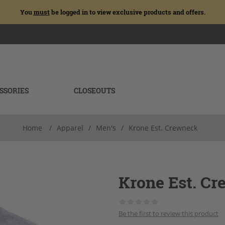
You
must
be logged in to view exclusive products and offers.
SSORIES
CLOSEOUTS
Home
/
Apparel
/
Men's
/
Krone Est. Crewneck
Krone Est. C
Be the first to review this product