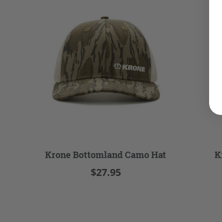
Krone Bottomland Camo Hat
K
$27.95