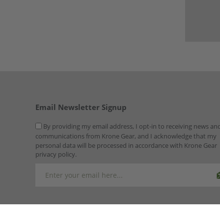
Email Newsletter Signup
By providing my email address, I opt-in to receiving news an
communications from Krone Gear, and I acknowledge that my
personal data will be processed in accordance with Krone Gear
privacy policy.