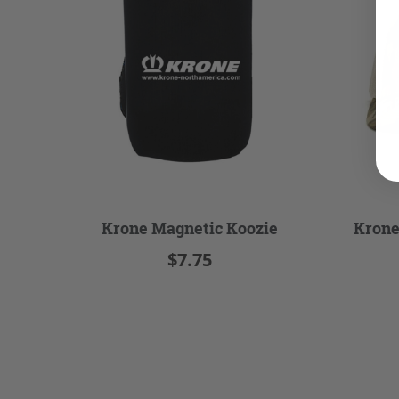
Krone Magnetic Koozie
Krone
$7.75