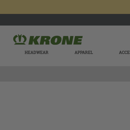
HEADWEAR
APPAREL
ACCE