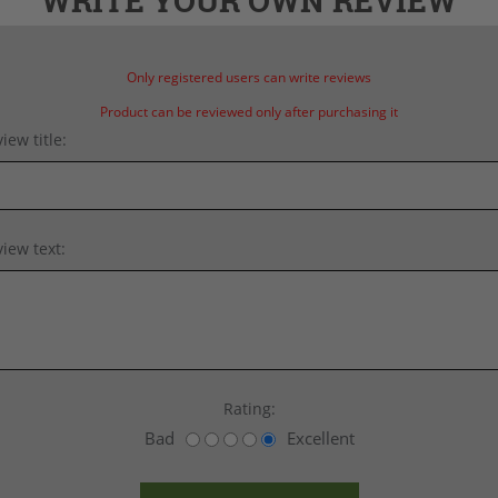
WRITE YOUR OWN REVIEW
Only registered users can write reviews
Product can be reviewed only after purchasing it
iew title:
iew text:
Rating:
Bad
Excellent