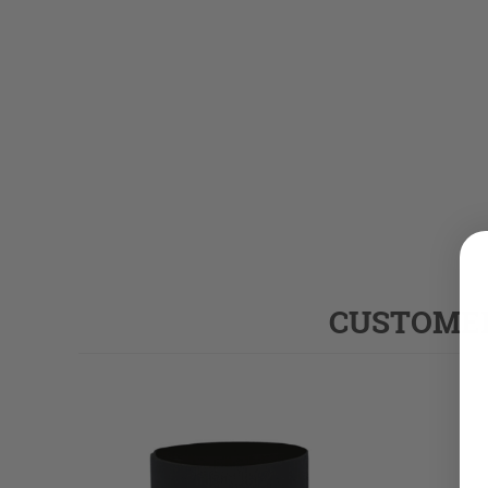
CUSTOMER