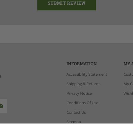
INFORMATION
MY 
Accessibility Statement
Cust
d
Shipping & Returns
My C
Privacy Notice
Wishl
Conditions Of Use
Contact Us
Sitemap