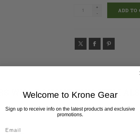
+
-
S WHO BOUGHT THIS ITEM AL
Welcome to Krone Gear
Sign up to receive info on the latest products and exclusive
promotions.