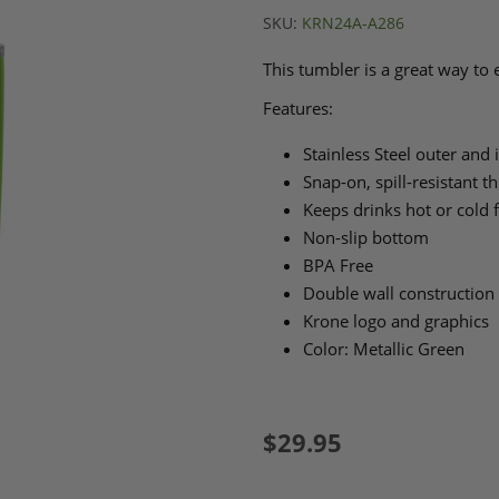
SKU:
KRN24A-A286
This tumbler is a great way to
Features:
Stainless Steel outer and 
Snap-on, spill-resistant t
Keeps drinks hot or cold 
Non-slip bottom
BPA Free
Double wall construction f
Krone logo and graphics
Color: Metallic Green
$29.95