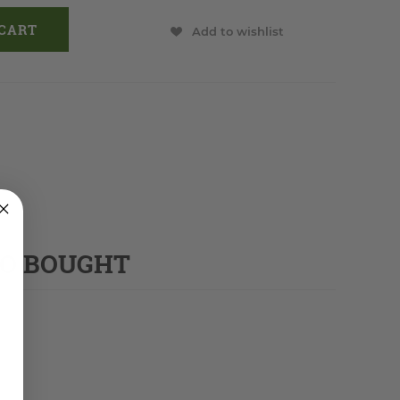
Add to wishlist
SO BOUGHT