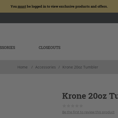
You
must
be logged in to view exclusive products and offers.
SSORIES
CLOSEOUTS
Home
/
Accessories
/
Krone 20oz Tumbler
Krone 20oz T
Be the first to review this product