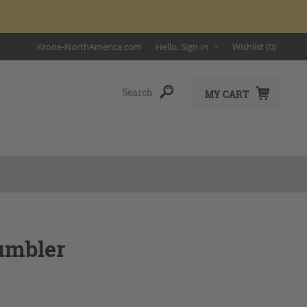
Krone-NorthAmerica.com
Hello, Sign In
Wishlist
(0)
MY CART
umbler