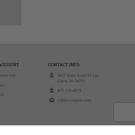
ACCOUNT
CONTACT INFO
omer Info
5651 State Road 93 Eau
Claire, WI 54701
art
877-210-4073
ist
cs@kronegear.com