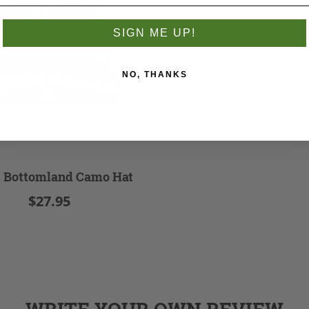
SIGN ME UP!
NO, THANKS
 Bottomland Camo Hat
$27.95