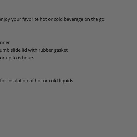
 enjoy your favorite hot or cold beverage on the go.
inner
humb slide lid with rubber gasket
for up to 6 hours
or insulation of hot or cold liquids