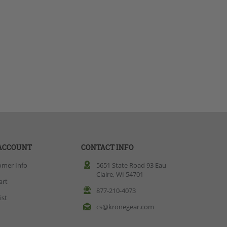
ACCOUNT
CONTACT INFO
omer Info
5651 State Road 93 Eau
Claire, WI 54701
art
877-210-4073
ist
cs@kronegear.com