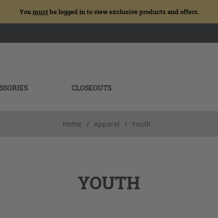
You
must
be logged in to view exclusive products and offers.
SSORIES
CLOSEOUTS
Home
/
Apparel
/
Youth
YOUTH