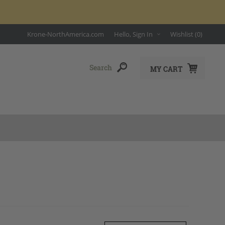
Krone-NorthAmerica.com
Hello, Sign In
Wishlist
(0)
MY CART