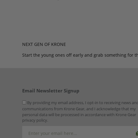
NEXT GEN OF KRONE
Start the young ones off early and grab something for t
Email Newsletter Signup
By providing my email address, I opt-in to receiving news an
communications from Krone Gear, and I acknowledge that my
personal data will be processed in accordance with Krone Gear
privacy policy.