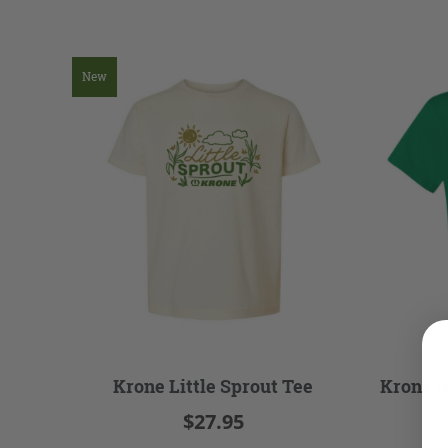
New
Krone Little Sprout Tee
Krone H
$27.95