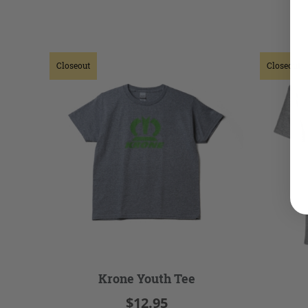
Closeout
Closeout
Krone Youth Tee
$12.95