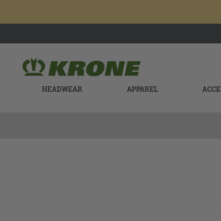
HEADWEAR
APPAREL
ACCE