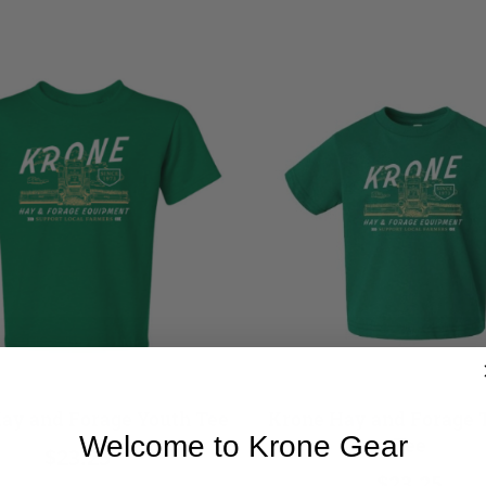
ay and Forage Youth Tee
Krone Hay and Forage 
Welcome to Krone Gear
Tee
$23.25
$23.25