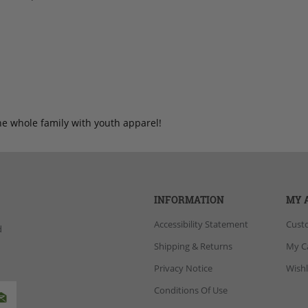
he whole family with youth apparel!
INFORMATION
MY 
Accessibility Statement
Cust
d
Shipping & Returns
My C
Privacy Notice
Wishl
Conditions Of Use