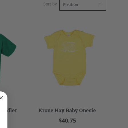
Sort by
Toddler
Krone Hay Baby Onesie
$40.75