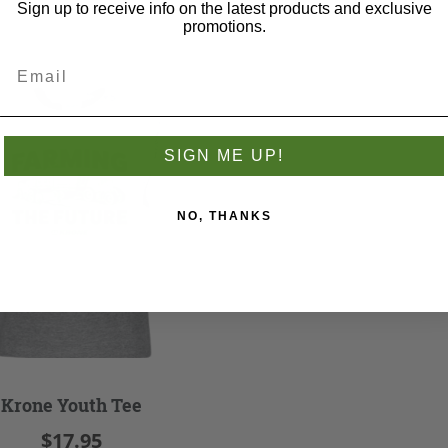
Sign up to receive info on the latest products and exclusive
promotions.
SIGN ME UP!
NO, THANKS
Krone Youth Tee
$17.95