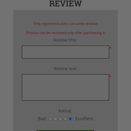
REVIEW
Only registered users can write reviews
Product can be reviewed only after purchasing it
Review title:
*
Review text:
*
Rating:
Bad
Excellent