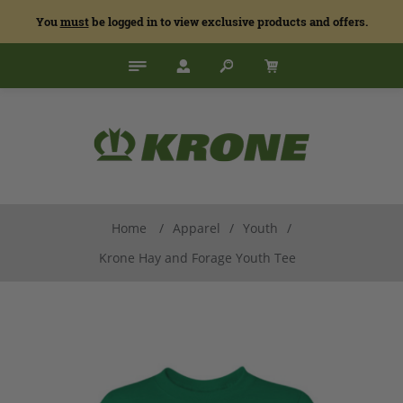
You
must
be logged in to view exclusive products and offers.
Home
/
Apparel
/
Youth
/
Krone Hay and Forage Youth Tee