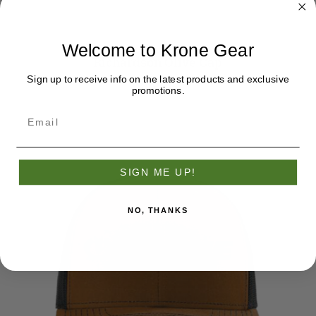
Welcome to Krone Gear
Richardson Olive Cap
Sign up to receive info on the latest products and exclusive
$38.95
promotions.
SIGN ME UP!
NO, THANKS