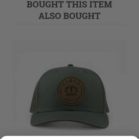
BOUGHT THIS ITEM
ALSO BOUGHT