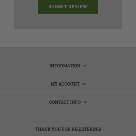
INFORMATION
MY ACCOUNT
CONTACT INFO
THANK YOU FOR REGISTERING!