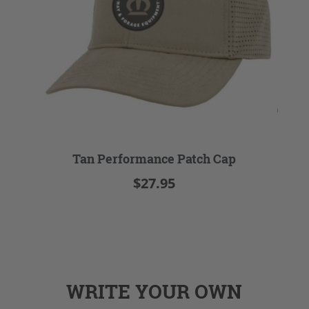
Tan Performance Patch Cap
$27.95
WRITE YOUR OWN