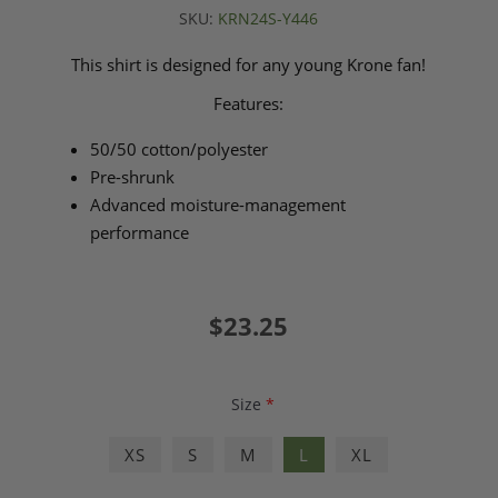
SKU:
KRN24S-Y446
This shirt is designed for any young Krone fan!
Features:
50/50 cotton/polyester
Pre-shrunk
Advanced moisture-management
performance
$23.25
Size
*
XS
S
M
L
XL