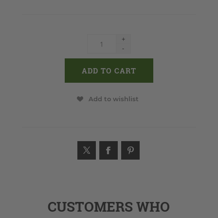
+
-
Add to wishlist
CUSTOMERS WHO