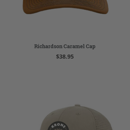
Richardson Caramel Cap
$38.95