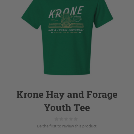
Krone Hay and Forage
Youth Tee
Be the first to review this product