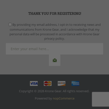
THANK YOU FOR REGISTERING!
By providing my email address, I opt-in to receiving news and
communications from Krone Gear, and I acknowledge that my
personal data will be processed in accordance with Krone Gear
privacy policy.
Copyright © 2026 Krone Gear. All rights reserved.
Powered by
nopCommerce