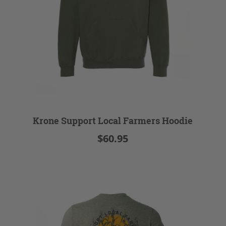
Krone Support Local Farmers Hoodie
$60.95