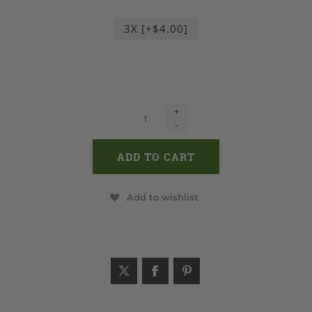
3X [+$4.00]
+
-
Add to wishlist