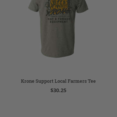
Krone Support Local Farmers Tee
$30.25