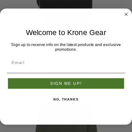
Welcome to Krone Gear
Sign up to receive info on the latest products and exclusive
Krone Magnetic Koozie
promotions.
$7.75
SIGN ME UP!
NO, THANKS