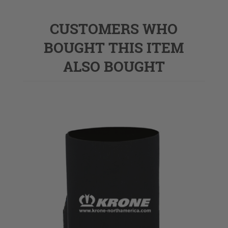
CUSTOMERS WHO
BOUGHT THIS ITEM
ALSO BOUGHT