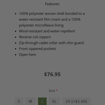
Features:
100% polyester woven shell bonded to a
water-resistant film insert and a 100%
polyester microfleece lining
Wind-resistant and water-repellent
Reverse coil zippers
Zip-through cadet collar with chin guard
Front zippered pockets
Open hem
$76.95
Size
*
S
M
L
XL
2X [+$2.00]