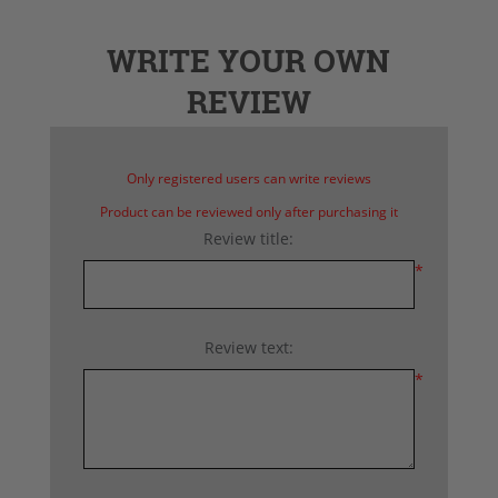
WRITE YOUR OWN
REVIEW
Only registered users can write reviews
Product can be reviewed only after purchasing it
Review title:
*
Review text:
*