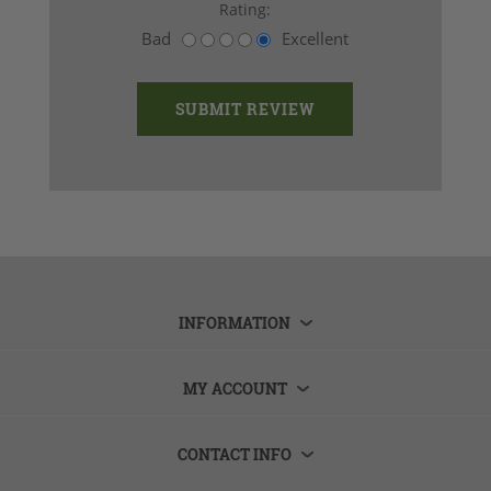
Rating:
Bad
Excellent
INFORMATION
MY ACCOUNT
CONTACT INFO