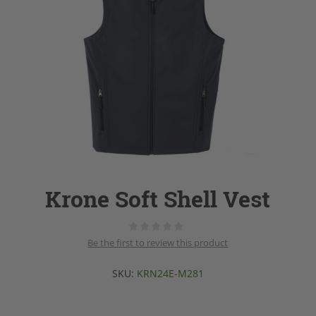
Krone Soft Shell Vest
Be the first to review this product
SKU:
KRN24E-M281