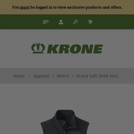
You
must
be logged in to view exclusive products and offers.
Home
/
Apparel
/
Men's
/
Krone Soft Shell Vest