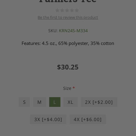
Be the first to review this product
SKU:
KRN24S-M334
Features: 4.5 oz., 65% polyester, 35% cotton
$30.25
Size
*
S
M
L
XL
2X [+$2.00]
3X [+$4.00]
4X [+$6.00]