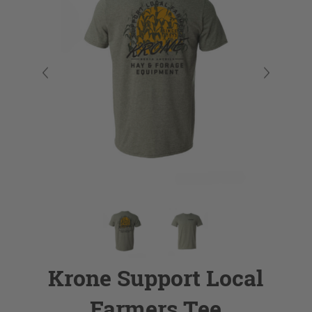
Krone Support Local
Farmers Tee