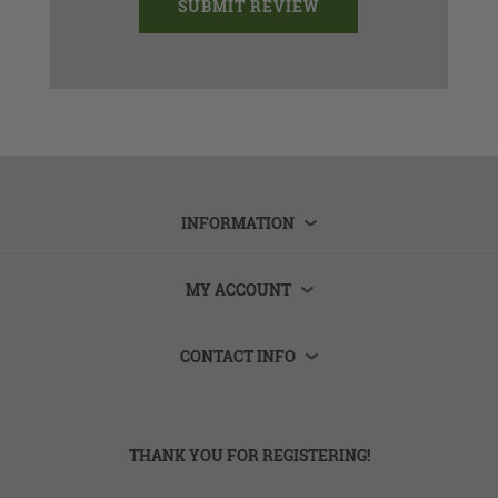
INFORMATION
MY ACCOUNT
CONTACT INFO
THANK YOU FOR REGISTERING!