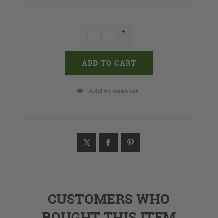
+
-
Add to wishlist
CUSTOMERS WHO
BOUGHT THIS ITEM