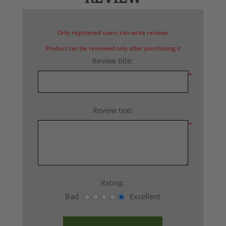
Only registered users can write reviews
Product can be reviewed only after purchasing it
Review title:
*
Review text:
*
Rating:
Bad
Excellent