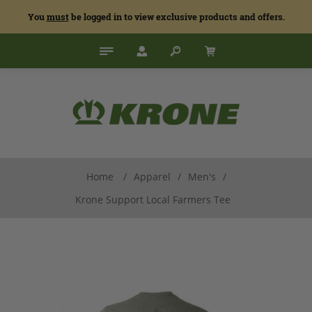
You
must
be logged in to view exclusive products and offers.
Home
/
Apparel
/
Men's
/
Krone Support Local Farmers Tee