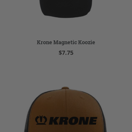
Krone Magnetic Koozie
$7.75