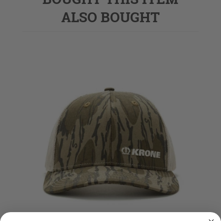
ALSO BOUGHT