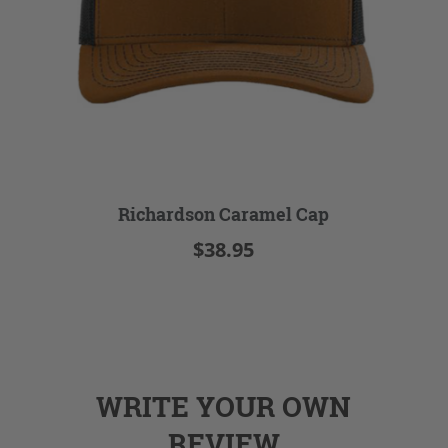
Richardson Caramel Cap
$38.95
WRITE YOUR OWN
REVIEW