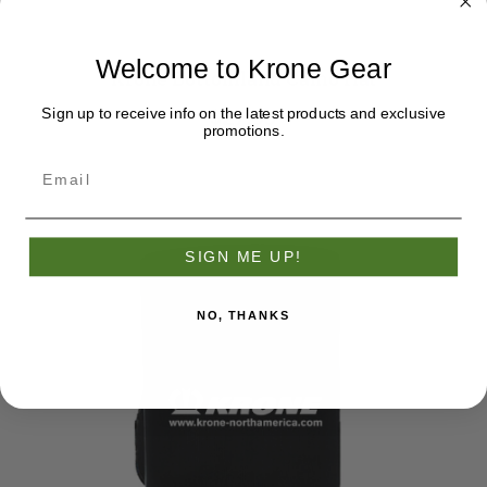
Welcome to Krone Gear
Krone Bottomland Camo Hat
$27.95
Sign up to receive info on the latest products and exclusive
promotions.
SIGN ME UP!
NO, THANKS