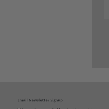
Email Newsletter Signup