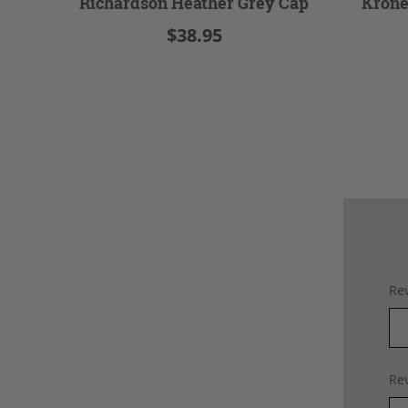
Richardson Heather Grey Cap
Krone
$38.95
Rev
Rev