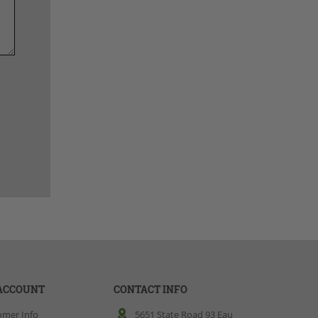
ACCOUNT
CONTACT INFO
omer Info
5651 State Road 93 Eau