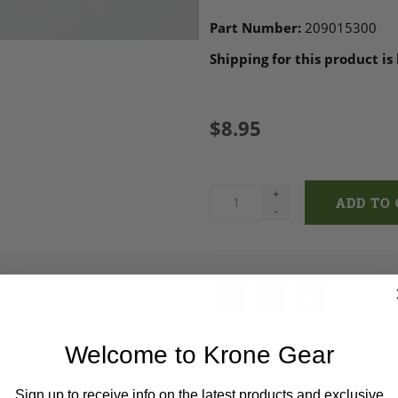
Part Number:
209015300
Shipping for this product is
$8.95
+
-
Welcome to Krone Gear
Sign up to receive info on the latest products and exclusive