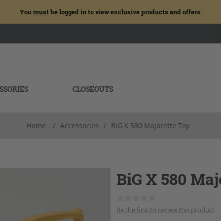
You
must
be logged in to view exclusive products and offers.
SSORIES
CLOSEOUTS
Home
/
Accessories
/
BiG X 580 Majorette Toy
BiG X 580 Maj
Be the first to review this product