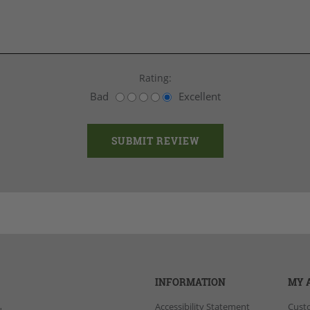
Rating:
Bad
Excellent
INFORMATION
MY 
Accessibility Statement
Cust