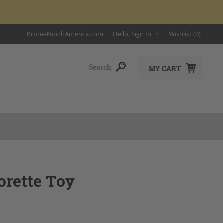
Krone-NorthAmerica.com
Hello, Sign In
Wishlist
(0)
MY CART
orette Toy