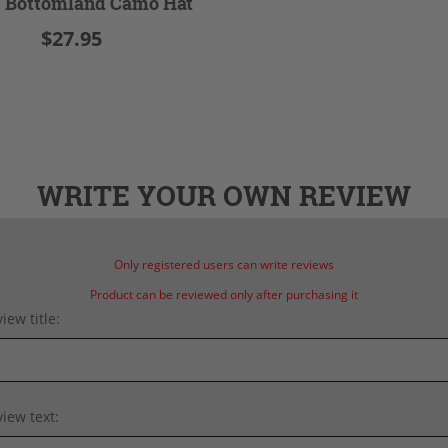
 Bottomland Camo Hat
$27.95
WRITE YOUR OWN REVIEW
Only registered users can write reviews
Product can be reviewed only after purchasing it
iew title:
iew text: