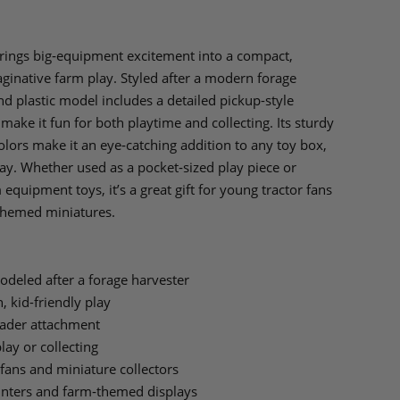
rings big‑equipment excitement into a compact,
maginative farm play. Styled after a modern forage
and plastic model includes a detailed pickup-style
make it fun for both playtime and collecting. Its sturdy
olors make it an eye‑catching addition to any toy box,
lay. Whether used as a pocket‑sized play piece or
equipment toys, it’s a great gift for young tractor fans
themed miniatures.
deled after a forage harvester
, kid-friendly play
eader attachment
lay or collecting
 fans and miniature collectors
ounters and farm‑themed displays