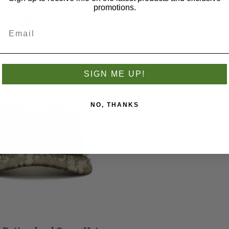
promotions.
S WHO BOUGHT THIS ITEM AL
SIGN ME UP!
NO, THANKS