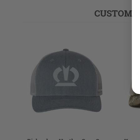
CUSTOMER