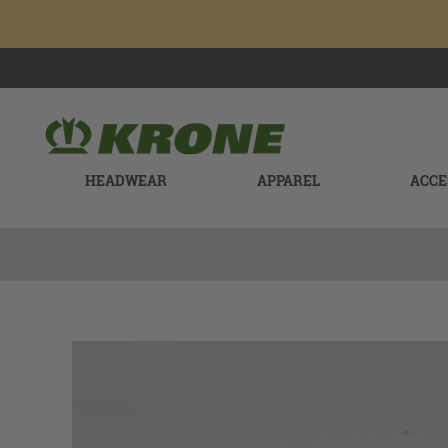
HEADWEAR
APPAREL
ACCE