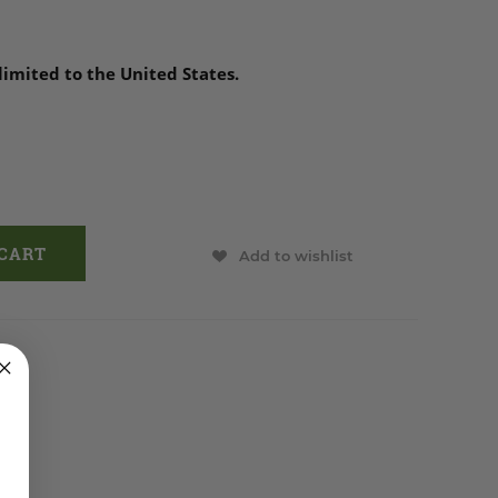
 limited to the United States.
Add to wishlist