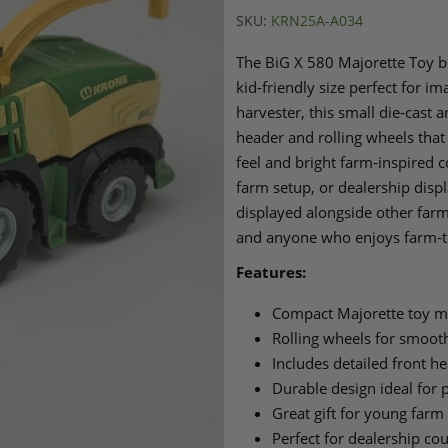
SKU:
KRN25A-A034
The BiG X 580 Majorette Toy b
kid‑friendly size perfect for i
harvester, this small die‑cast 
header and rolling wheels that 
feel and bright farm‑inspired c
farm setup, or dealership disp
displayed alongside other farm 
and anyone who enjoys farm‑
Features:
Compact Majorette toy mo
Rolling wheels for smooth
Includes detailed front h
Durable design ideal for p
Great gift for young farm
Perfect for dealership c