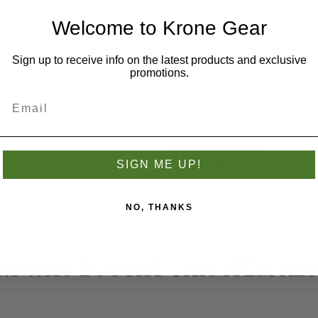
Size
*
Welcome to Krone Gear
NB
Sign up to receive info on the latest products and exclusive
promotions.
Add to wishlist
SIGN ME UP!
NO, THANKS
S WHO BOUGHT THIS ITEM AL