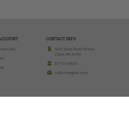
ACCOUNT
CONTACT INFO
omer Info
5651 State Road 93 Eau
Claire, WI 54701
art
877-210-4073
ist
cs@kronegear.com