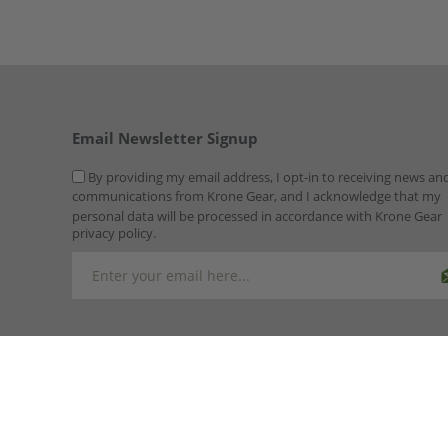
Email Newsletter Signup
By providing my email address, I opt-in to receiving news an
communications from Krone Gear, and I acknowledge that my
personal data will be processed in accordance with Krone Gear
privacy policy.
Copyright © 2026 Krone Gear. All rights reserved.
Powered by
n