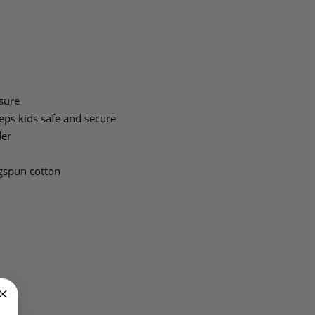
sure
ps kids safe and secure
der
gspun cotton