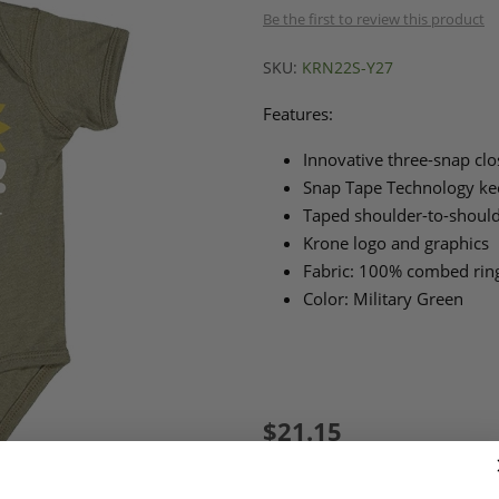
Be the first to review this product
SKU:
KRN22S-Y27
Features:
Innovative three-snap clo
Snap Tape Technology kee
Taped shoulder-to-shoul
Krone logo and graphics
Fabric: 100% combed rin
Color: Military Green
$21.15