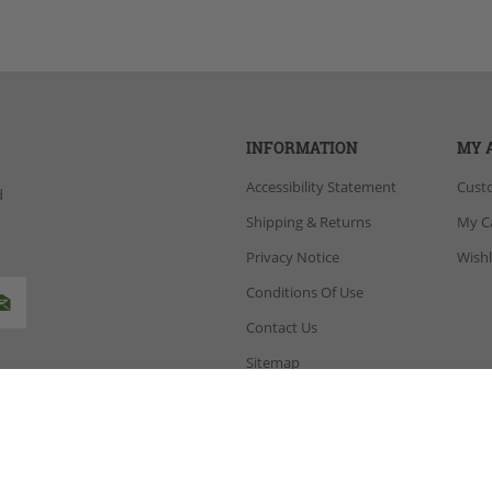
INFORMATION
MY 
Accessibility Statement
Cust
d
Shipping & Returns
My C
Privacy Notice
Wishl
Conditions Of Use
Contact Us
Sitemap
opCommerce