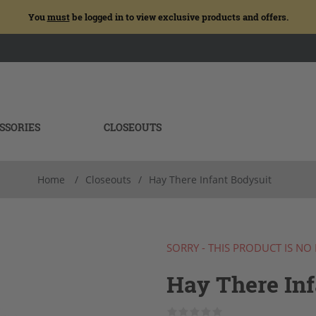
You
must
be logged in to view exclusive products and offers.
SSORIES
CLOSEOUTS
Home
/
Closeouts
/
Hay There Infant Bodysuit
SORRY - THIS PRODUCT IS NO
Hay There Inf