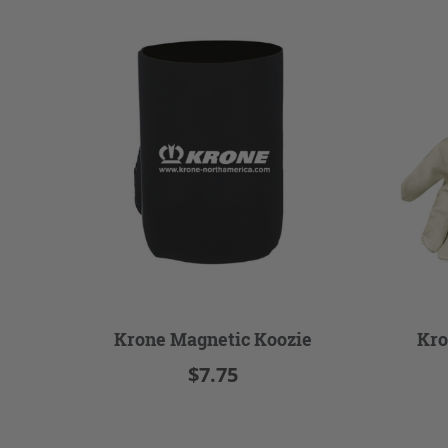
Krone Magnetic Koozie
Kro
$7.75