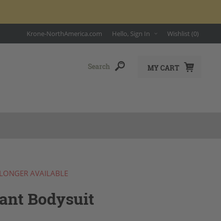
Krone-NorthAmerica.com
Hello, Sign In
Wishlist
(0)
MY CART
 LONGER AVAILABLE
ant Bodysuit