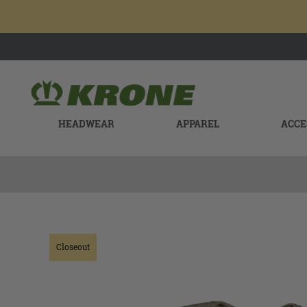
HEADWEAR
APPAREL
ACCE
Closeout