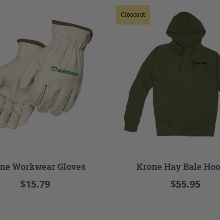
Closeout
ne Workwear Gloves
Krone Hay Bale Hoo
$15.79
$55.95