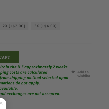
2X [+$2.00]
3X [+$4.00]
within the U.S approximately 2 weeks
ping costs are calculated
Add to
wishlist
r from shipping method selected upon
omotions do not apply.
available.
s and exchanges are not accepted.