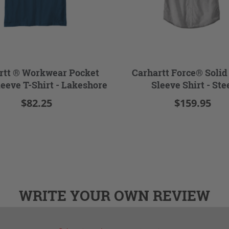
rtt ® Workwear Pocket
Carhartt Force® Solid
leeve T-Shirt - Lakeshore
Sleeve Shirt - Ste
$82.25
$159.95
WRITE YOUR OWN REVIEW