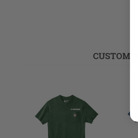
CUSTOMER