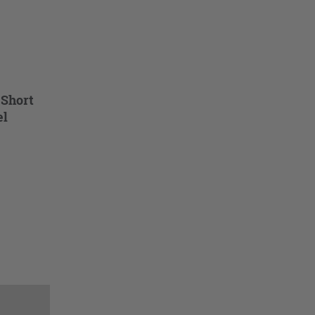
 Short
el