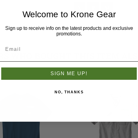
Welcome to Krone Gear
Sign up to receive info on the latest products and exclusive
promotions.
S WHO BOUGHT THIS ITEM AL
SIGN ME UP!
NO, THANKS