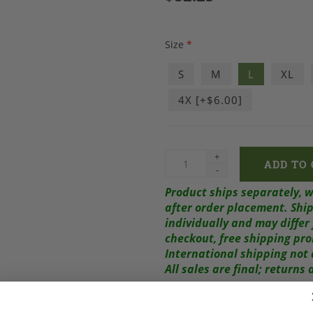
Size
*
S
M
L
XL
4X [+$6.00]
+
-
Product ships separately, 
after order placement.
Ship
individually and may diffe
checkout, free shipping pr
International shipping not 
All sales are final; return