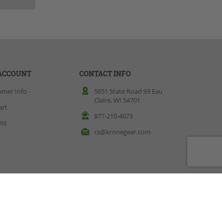
ACCOUNT
CONTACT INFO
omer Info
5651 State Road 93 Eau
Claire, WI 54701
art
877-210-4073
ist
cs@kronegear.com