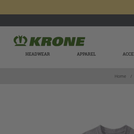
HEADWEAR
APPAREL
ACCE
Home
/