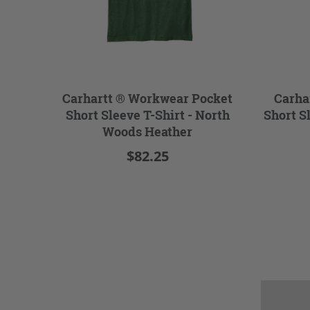
Carhartt ® Workwear Pocket
Carha
Short Sleeve T-Shirt - North
Short S
Woods Heather
$82.25