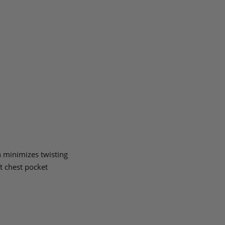
 minimizes twisting
ft chest pocket