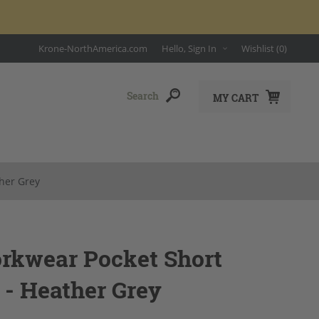
Krone-NorthAmerica.com
Hello, Sign In
Wishlist
(0)
MY CART
ther Grey
orkwear Pocket Short
 - Heather Grey