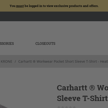
You
must
be logged in to view exclusive products and offers.
SSORIES
CLOSEOUTS
KRONE
/
Carhartt ® Workwear Pocket Short Sleeve T-Shirt - Hea
Carhartt ® W
Sleeve T-Shirt