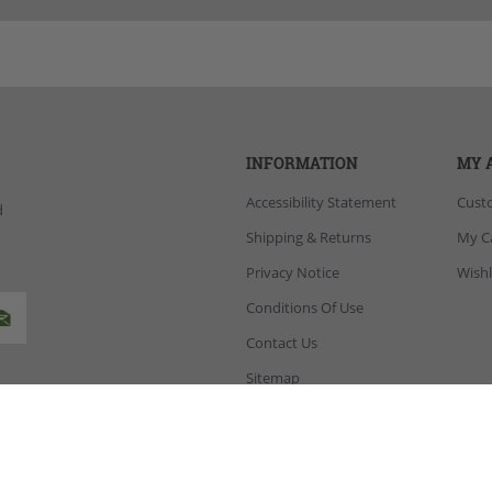
INFORMATION
MY 
Accessibility Statement
Cust
d
Shipping & Returns
My C
Privacy Notice
Wishl
Conditions Of Use
Contact Us
Sitemap