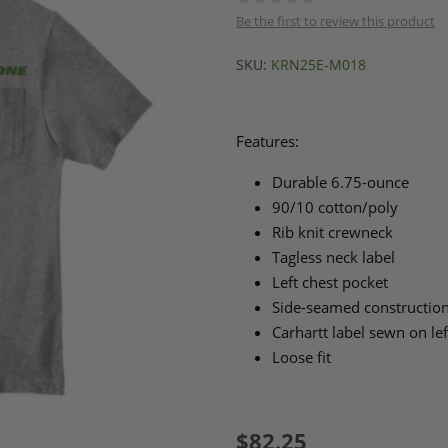
Be the first to review this product
SKU:
KRN25E-M018
Features:
Durable 6.75-ounce
90/10 cotton/poly
Rib knit crewneck
Tagless neck label
Left chest pocket
Side-seamed construction
Carhartt label sewn on le
Loose fit
$82.25