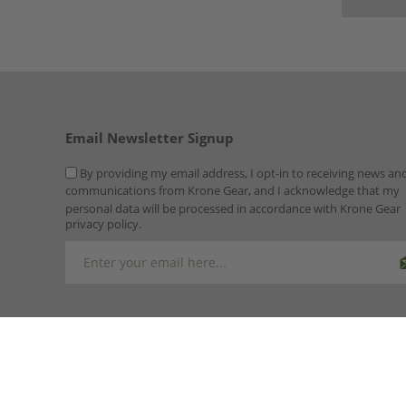
Email Newsletter Signup
By providing my email address, I opt-in to receiving news an
communications from Krone Gear, and I acknowledge that my
personal data will be processed in accordance with Krone Gear
privacy policy.