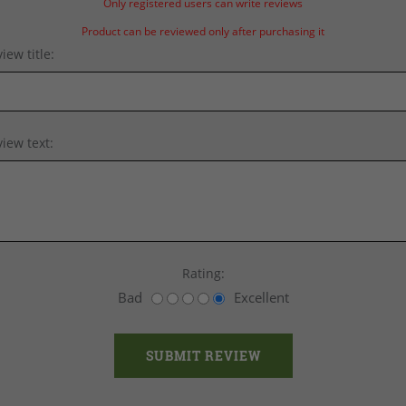
Only registered users can write reviews
Product can be reviewed only after purchasing it
iew title:
iew text:
Rating:
Bad
Excellent