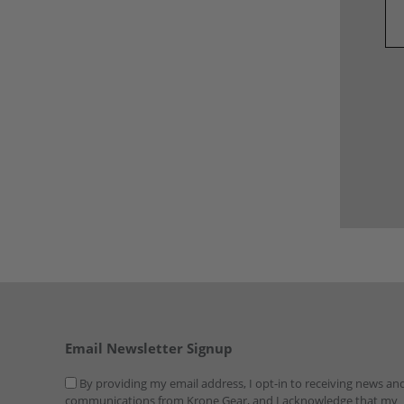
Email Newsletter Signup
By providing my email address, I opt-in to receiving news an
communications from Krone Gear, and I acknowledge that my