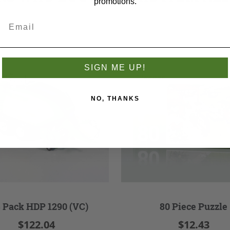
promotions.
SIGN ME UP!
NO, THANKS
 Pack HDP 1290 (VC)
80 Piece Puzzle
$122.04
$12.43