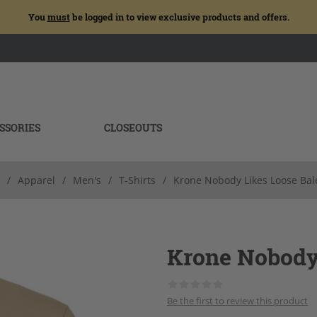
You
must
be logged in to view exclusive products and offers.
SSORIES
CLOSEOUTS
/
Apparel
/
Men's
/
T-Shirts
/
Krone Nobody Likes Loose Bal
Krone Nobody
Be the first to review this product