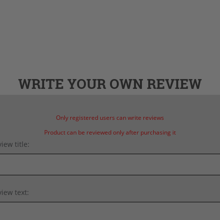
WRITE YOUR OWN REVIEW
Only registered users can write reviews
Product can be reviewed only after purchasing it
iew title:
iew text: