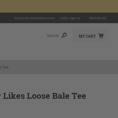
Krone-NorthAmerica.com
Hello, Sign In
Wishlist
(0)
MY CART
e Tee
 Likes Loose Bale Tee