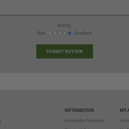
Rating:
Bad
Excellent
INFORMATION
MY 
Accessibility Statement
Cust
d