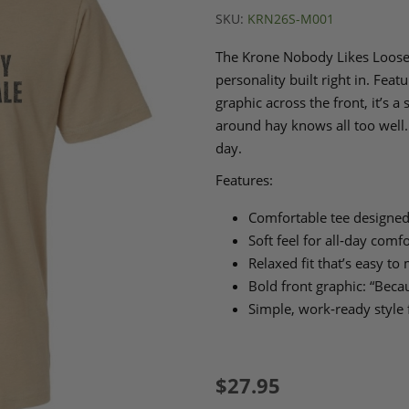
SKU:
KRN26S-M001
The Krone Nobody Likes Loose B
personality built right in. Fea
graphic across the front, it’s a
around hay knows all too well. 
day.
Features:
Comfortable tee designed
Soft feel for all‑day comfo
Relaxed fit that’s easy to
Bold front graphic: “Bec
Simple, work‑ready style 
$27.95