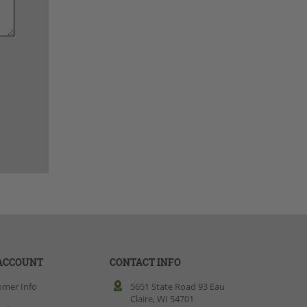
ACCOUNT
CONTACT INFO
omer Info
5651 State Road 93 Eau
Claire, WI 54701