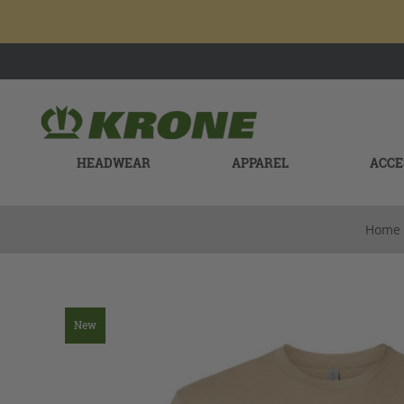
HEADWEAR
APPAREL
ACCE
Home
New