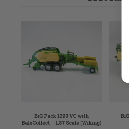
BiG Pack 1290 VC with
BiG
BaleCollect – 1:87 Scale (Wiking)