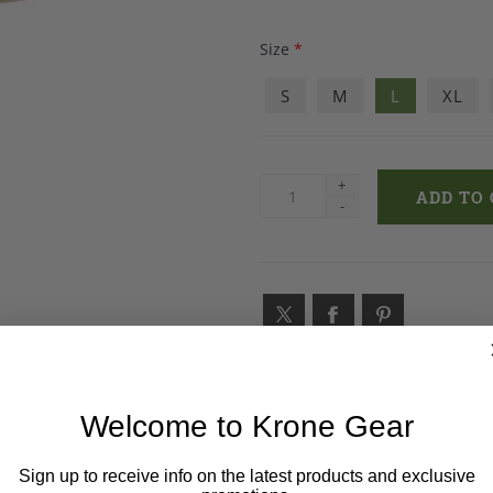
Size
*
S
M
L
XL
+
-
Welcome to Krone Gear
S WHO BOUGHT THIS ITEM AL
Sign up to receive info on the latest products and exclusive