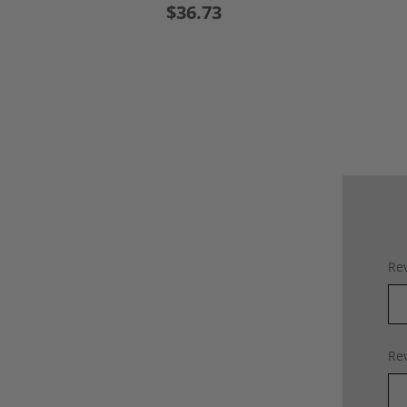
$36.73
Rev
Rev