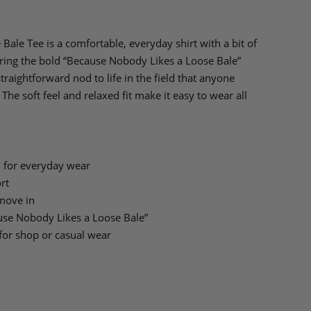
ale Tee is a comfortable, everyday shirt with a bit of
turing the bold “Because Nobody Likes a Loose Bale”
 straightforward nod to life in the field that anyone
The soft feel and relaxed fit make it easy to wear all
 for everyday wear
rt
 move in
ause Nobody Likes a Loose Bale”
for shop or casual wear