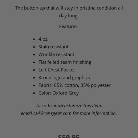
The button up that will stay in pristine condition all
day long!
Features:
4 oz
Stain resistant
Wrinkle resistant
Flat felled seam finishing
Left Chest Pocket
Krone logo and graphics
Fabric: 65% cotton, 35% polyester
Color: Oxford Grey
To co-brand/customize this item,
email
cs@kronegear.com
for more information.
$59.95