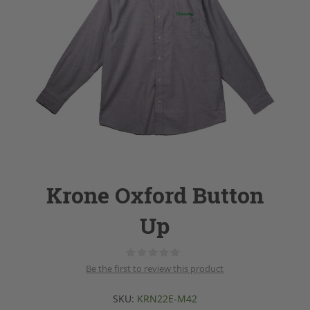
Krone Oxford Button
Up
Be the first to review this product
SKU:
KRN22E-M42