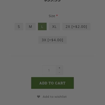
Size
*
S
M
L
XL
2X [+$2.00]
3X [+$4.00]
+
-
Add to wishlist