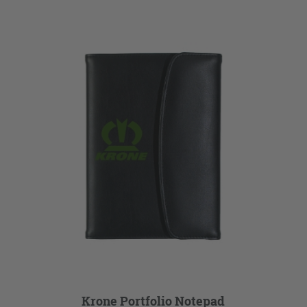
Krone Portfolio Notepad