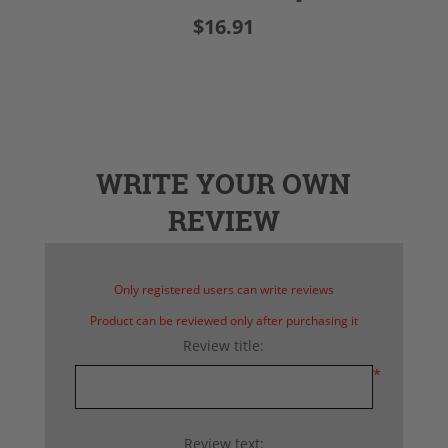
$16.91
WRITE YOUR OWN
REVIEW
Only registered users can write reviews
Product can be reviewed only after purchasing it
Review title:
*
Review text: