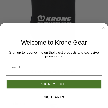
Welcome to Krone Gear
Sign up to receive info on the latest products and exclusive
promotions.
Krone Magnetic Koozie
$7.75
SIGN ME UP!
NO, THANKS
Closeout