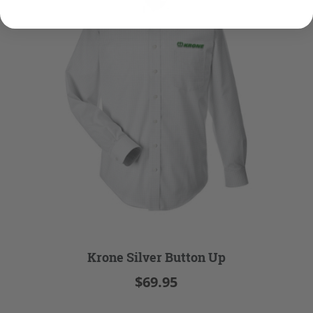
Krone Silver Button Up
$69.95