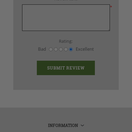
*
Rating:
Bad
Excellent
INFORMATION