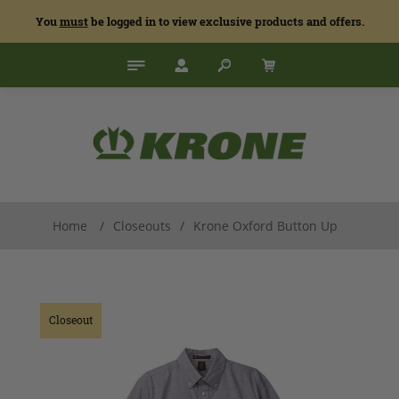
You
must
be logged in to view exclusive products and offers.
Home
/
Closeouts
/
Krone Oxford Button Up
Closeout