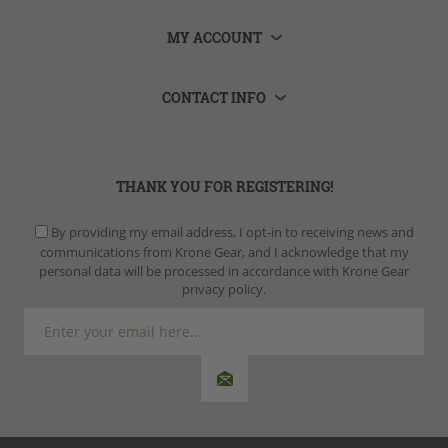
MY ACCOUNT
CONTACT INFO
THANK YOU FOR REGISTERING!
By providing my email address, I opt-in to receiving news and
communications from Krone Gear, and I acknowledge that my
personal data will be processed in accordance with Krone Gear
privacy policy.