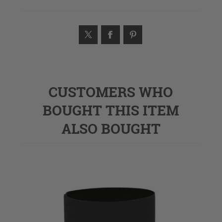
CUSTOMERS WHO
BOUGHT THIS ITEM
ALSO BOUGHT