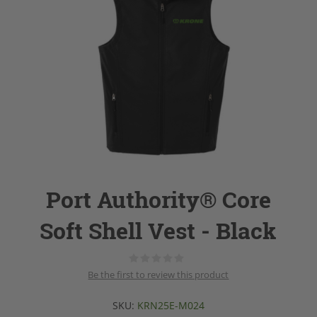
Port Authority® Core
Soft Shell Vest - Black
Be the first to review this product
SKU:
KRN25E-M024