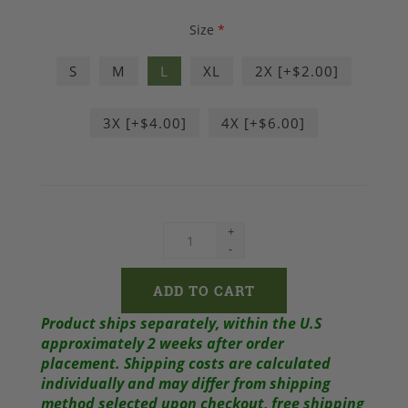
Size
*
S
M
L
XL
2X [+$2.00]
3X [+$4.00]
4X [+$6.00]
+
-
Product ships separately, within the U.S
approximately 2 weeks after order
placement.
Shipping costs are calculated
individually and may differ from shipping
method selected upon checkout, free shipping