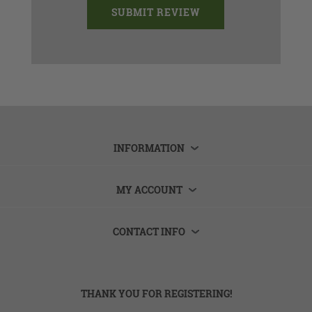
INFORMATION
MY ACCOUNT
CONTACT INFO
THANK YOU FOR REGISTERING!