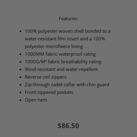
Features:
100% polyester woven shell bonded to a
water-resistant film insert and a 100%
polyester microfleece lining
1000MM fabric waterproof rating
1000G/M² fabric breathability rating
Wind-resistant and water-repellent
Reverse coil zippers
Zip-through cadet collar with chin guard
Front zippered pockets
Open hem
$86.50