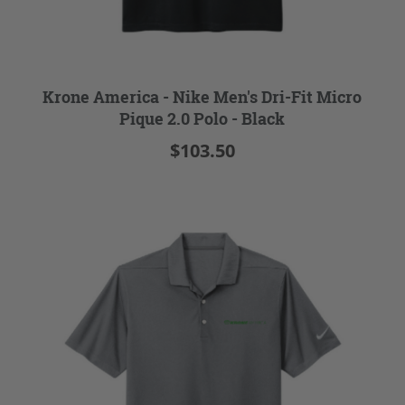
Krone America - Nike Men's Dri-Fit Micro
Pique 2.0 Polo - Black
$103.50