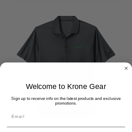
Welcome to Krone Gear
Sign up to receive info on the latest products and exclusive
promotions.