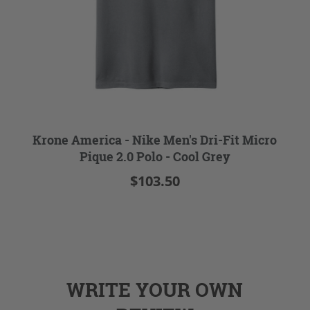
Krone America - Nike Men's Dri-Fit Micro
Pique 2.0 Polo - Cool Grey
$103.50
WRITE YOUR OWN