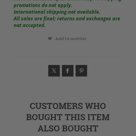
promotions do not apply.
International shipping not available.
All sales are final; returns and exchanges are
not accepted.
Add to wishlist
CUSTOMERS WHO
BOUGHT THIS ITEM
ALSO BOUGHT