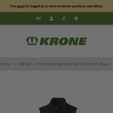
You
must
be logged in to view exclusive products and offers.
Home
/
KRONE
/
Port Authority® Core Soft Shell Vest - Black