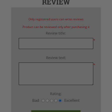
REVIEW
Only registered users can write reviews
Product can be reviewed only after purchasing it
Review title:
*
Review text:
*
Rating:
Bad
Excellent