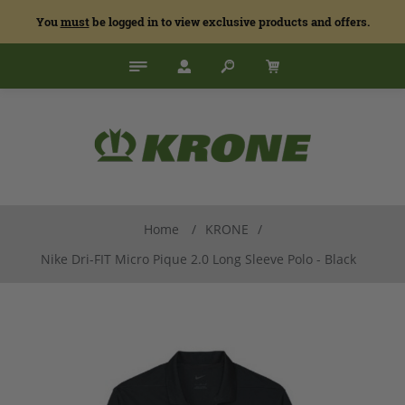
You
must
be logged in to view exclusive products and offers.
Home
/
KRONE
/
Nike Dri-FIT Micro Pique 2.0 Long Sleeve Polo - Black