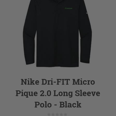
Nike Dri-FIT Micro
Pique 2.0 Long Sleeve
Polo - Black