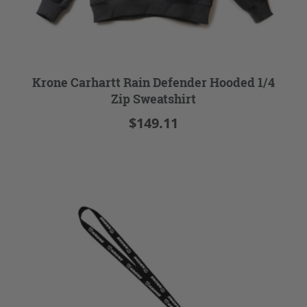
Krone Carhartt Rain Defender Hooded 1/4
Zip Sweatshirt
$149.11