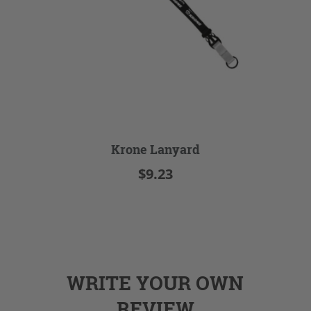
Krone Lanyard
$9.23
WRITE YOUR OWN
REVIEW