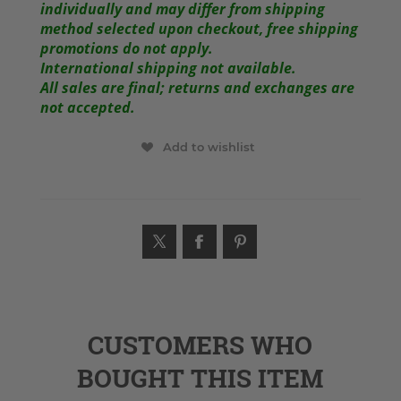
individually and may differ from shipping
method selected upon checkout, free shipping
promotions do not apply.
International shipping not available.
All sales are final; returns and exchanges are
not accepted.
Add to wishlist
CUSTOMERS WHO
BOUGHT THIS ITEM