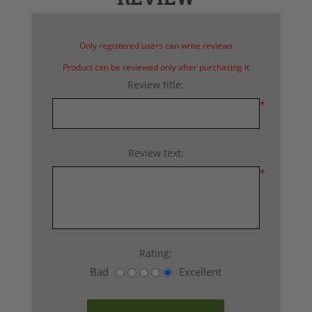
Only registered users can write reviews
Product can be reviewed only after purchasing it
Review title:
*
Review text:
*
Rating:
Bad
Excellent