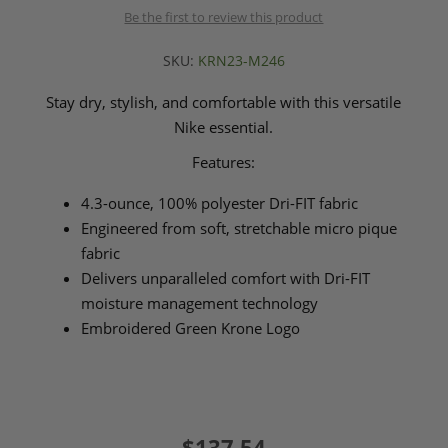
Be the first to review this product
SKU:
KRN23-M246
Stay dry, stylish, and comfortable with this versatile
Nike essential.
Features:
4.3-ounce, 100% polyester Dri-FIT fabric
Engineered from soft, stretchable micro pique
fabric
Delivers unparalleled comfort with Dri-FIT
moisture management technology
Embroidered Green Krone Logo
$137.54