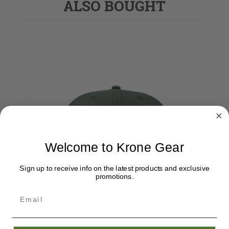
ALSO BOUGHT
Welcome to Krone Gear
Sign up to receive info on the latest products and exclusive
promotions.