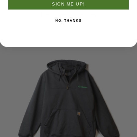
SIGN ME UP!
Richardson Olive Cap
NO, THANKS
$38.95