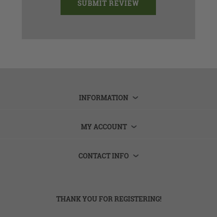
INFORMATION
MY ACCOUNT
CONTACT INFO
THANK YOU FOR REGISTERING!