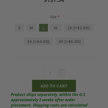
Size
*
S
M
L
XL
2X [+$2.00]
3X [+$4.00]
4X [+$6.00]
+
-
Product ships separately, within the U.S
approximately 2 weeks after order
placement.
Shipping costs are calculated