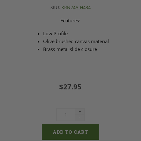
SKU:
KRN24A-H434
Features:
Low Profile
Olive brushed canvas material
Brass metal slide closure
$27.95
+
-