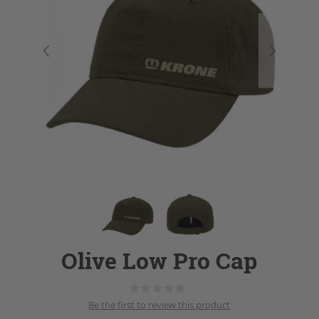
Olive Low Pro Cap
Be the first to review this product