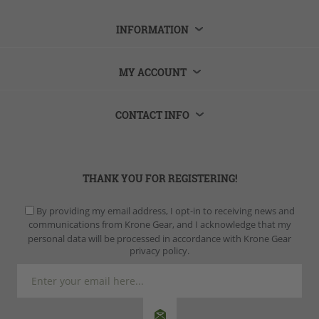
INFORMATION
MY ACCOUNT
CONTACT INFO
THANK YOU FOR REGISTERING!
By providing my email address, I opt-in to receiving news and
communications from Krone Gear, and I acknowledge that my
personal data will be processed in accordance with Krone Gear
privacy policy.