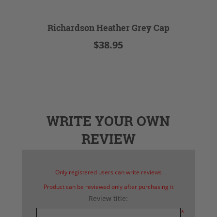
Richardson Heather Grey Cap
$38.95
WRITE YOUR OWN
REVIEW
Only registered users can write reviews
Product can be reviewed only after purchasing it
Review title:
*