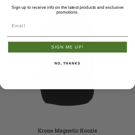
Sign up to receive info on the latest products and exclusive
promotions.
SIGN ME UP!
NO, THANKS
Krone Magnetic Koozie