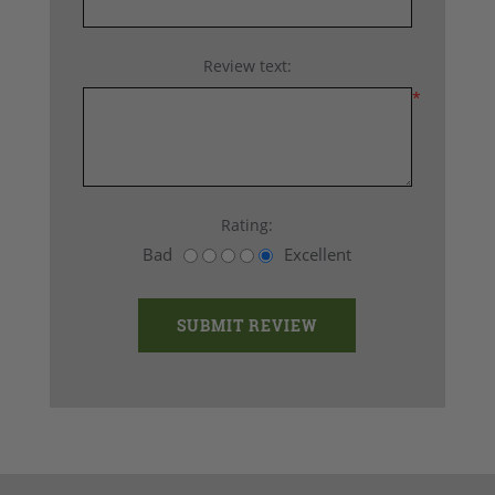
Review text:
*
Rating:
Bad
Excellent