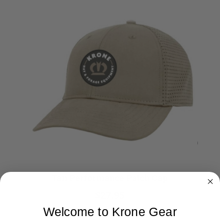
Tan Performance Patch Cap
$27.95
Welcome to Krone Gear