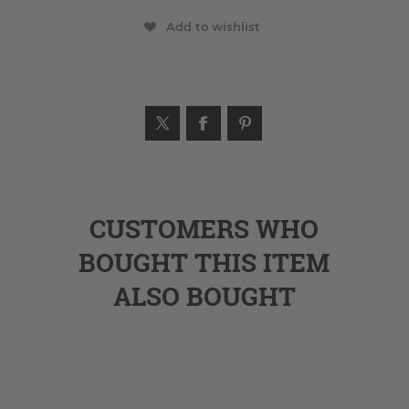
Add to wishlist
CUSTOMERS WHO
BOUGHT THIS ITEM
ALSO BOUGHT