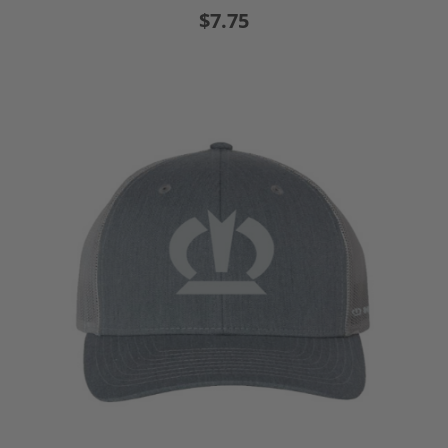
$7.75