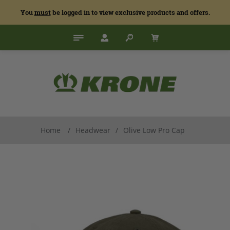
You
must
be logged in to view exclusive products and offers.
Home
/
Headwear
/
Olive Low Pro Cap