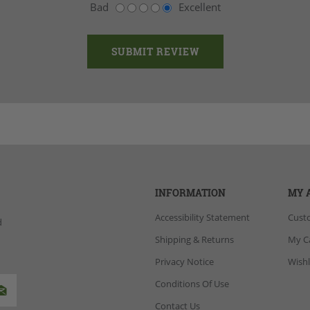
Bad
Excellent
INFORMATION
MY 
Accessibility Statement
Cust
d
Shipping & Returns
My C
Privacy Notice
Wishl
Conditions Of Use
Contact Us