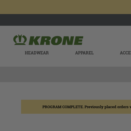
HEADWEAR
APPAREL
ACCE
PROGRAM COMPLETE. Previously placed orders will b