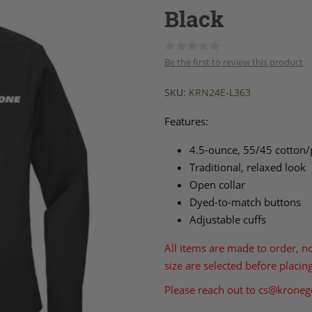
Black
Be the first to review this product
SKU:
KRN24E-L363
Features:
4.5-ounce, 55/45 cotton/
Traditional, relaxed look
Open collar
Dyed-to-match buttons
Adjustable cuffs
All items are made to order, n
size are selected before placin
Please reach out to
cs@kroneg