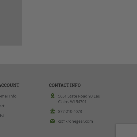
ACCOUNT
CONTACT INFO
omer Info
5651 State Road 93 Eau
Claire, WI 54701
art
877-210-4073
ist
cs@kronegear.com