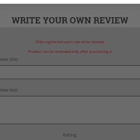
WRITE YOUR OWN REVIEW
Only registered users can write reviews
Product can be reviewed only after purchasing it
iew title:
iew text:
Rating: