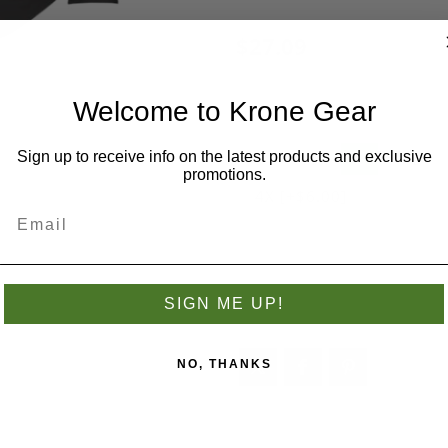
$27.09
Welcome to Krone Gear
Size
*
Sign up to receive info on the latest products and exclusive
S
M
L
XL
promotions.
4X [+$6.00]
Add to wishlist
SIGN ME UP!
NO, THANKS