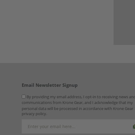
Email Newsletter Signup
By providing my email address, I opt-in to receiving news an
communications from Krone Gear, and I acknowledge that my
personal data will be processed in accordance with Krone Gear
privacy policy.