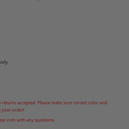
poly
o returns accepted. Please make sure correct color and
g your order!
ear.com
with any questions.