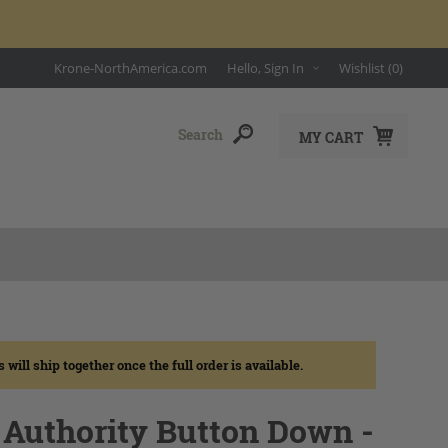
Krone-NorthAmerica.com
Hello, Sign In
Wishlist
(0)
MY CART
ll ship together once the full order is available.
Authority Button Down -