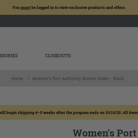
You
must
be logged in to view exclusive products and offers.
SSORIES
CLOSEOUTS
Home
/
Women's Port Authority Button Down - Black
egin shipping 4–5 weeks after the program ends on 10/10/25. All items wi
Women's Port 