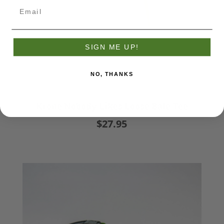
SIGN ME UP!
NO, THANKS
Krone Nobody Likes Loose Bale Tee
$27.95