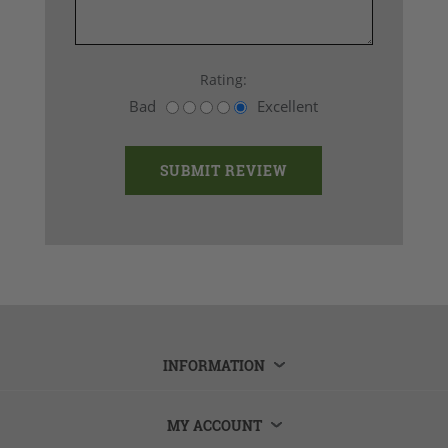
Rating:
Bad
Excellent
INFORMATION
MY ACCOUNT