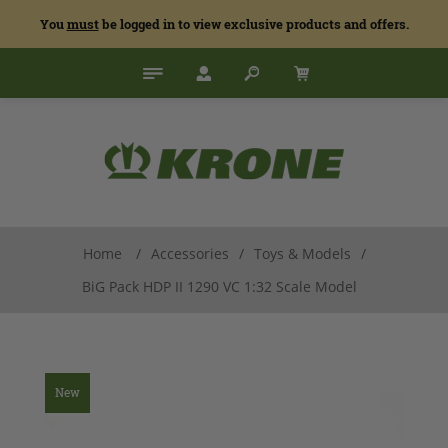
You
must
be logged in to view exclusive products and offers.
Home
/
Accessories
/
Toys & Models
/
BiG Pack HDP II 1290 VC 1:32 Scale Model
New