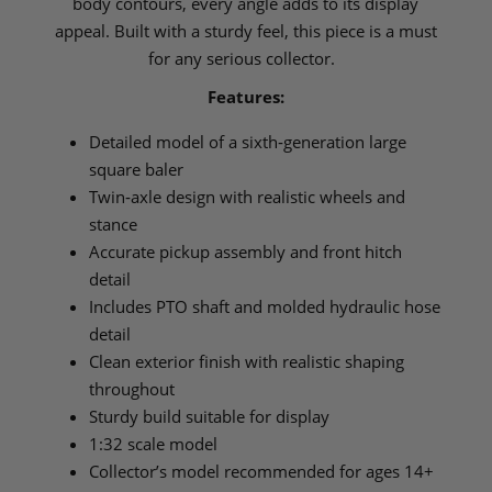
body contours, every angle adds to its display
appeal. Built with a sturdy feel, this piece is a must
for any serious collector.
Features:
Detailed model of a sixth‑generation large
square baler
Twin‑axle design with realistic wheels and
stance
Accurate pickup assembly and front hitch
detail
Includes PTO shaft and molded hydraulic hose
detail
Clean exterior finish with realistic shaping
throughout
Sturdy build suitable for display
1:32 scale model
Collector’s model recommended for ages 14+