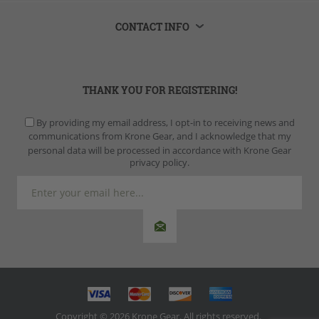
CONTACT INFO
THANK YOU FOR REGISTERING!
By providing my email address, I opt-in to receiving news and
communications from Krone Gear, and I acknowledge that my
personal data will be processed in accordance with Krone Gear
privacy policy.
Copyright © 2026 Krone Gear. All rights reserved.