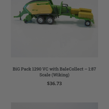
BiG Pack 1290 VC with BaleCollect – 1:87
Scale (Wiking)
$36.73