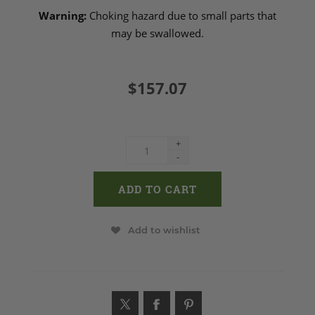
Warning:
Choking hazard due to small parts that
may be swallowed.
$157.07
+
-
Add to wishlist