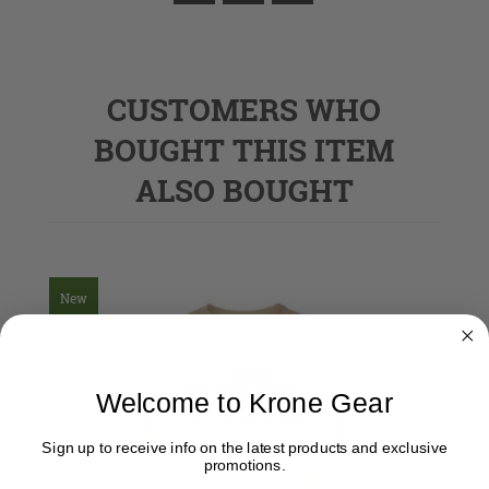
CUSTOMERS WHO
BOUGHT THIS ITEM
ALSO BOUGHT
New
Welcome to Krone Gear
Sign up to receive info on the latest products and exclusive
promotions.