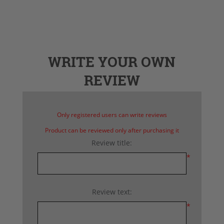
WRITE YOUR OWN
REVIEW
Only registered users can write reviews
Product can be reviewed only after purchasing it
Review title:
*
Review text:
*