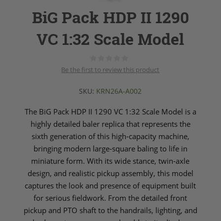
BiG Pack HDP II 1290
VC 1:32 Scale Model
Be the first to review this product
SKU:
KRN26A-A002
The BiG Pack HDP II 1290 VC 1:32 Scale Model is a
highly detailed baler replica that represents the
sixth generation of this high‑capacity machine,
bringing modern large‑square baling to life in
miniature form. With its wide stance, twin‑axle
design, and realistic pickup assembly, this model
captures the look and presence of equipment built
for serious fieldwork. From the detailed front
pickup and PTO shaft to the handrails, lighting, and