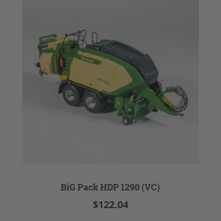
BiG Pack HDP 1290 (VC)
$122.04