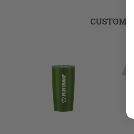
CUSTOMER