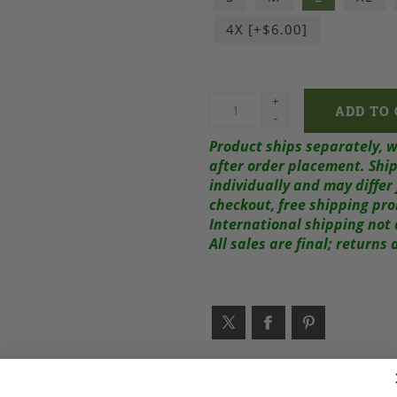
4X [+$6.00]
+
-
Product ships separately, 
after order placement.
Ship
individually and may diffe
checkout, free shipping pr
International shipping not 
All sales are final; return