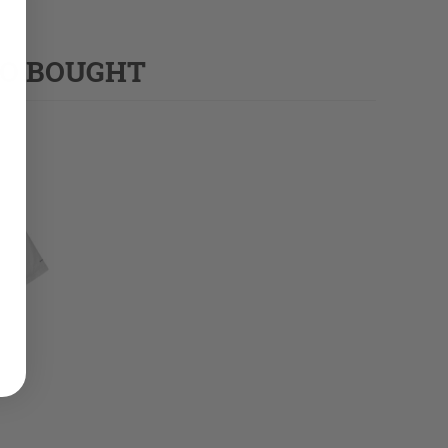
SO BOUGHT