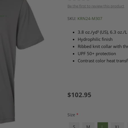
Be the first to review this product
SKU:
KRN24-M307
3.8 oz./yd² (US), 6.3 oz./
Hydrophilic finish
Ribbed knit collar with t
UPF 50+ protection
Contrast color heat transf
$102.95
Size
*
S
M
L
XL