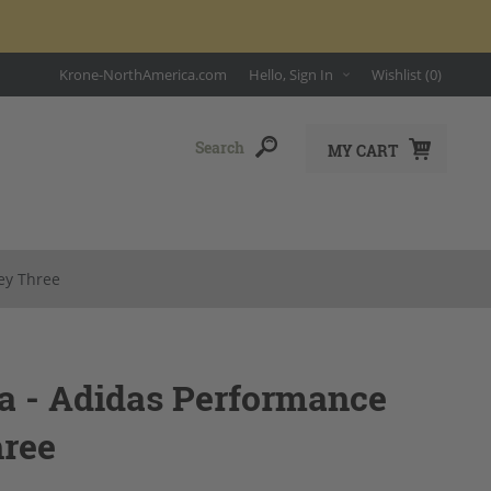
Krone-NorthAmerica.com
Hello, Sign In
Wishlist
(0)
MY CART
ey Three
a - Adidas Performance
hree