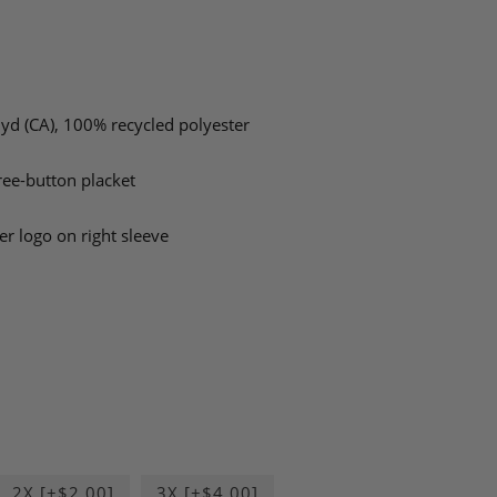
L yd (CA), 100% recycled polyester
hree-button placket
er logo on right sleeve
2X [+$2.00]
3X [+$4.00]