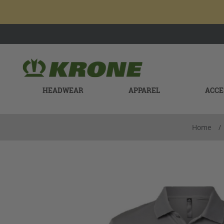
HEADWEAR
APPAREL
ACCE
Home
/