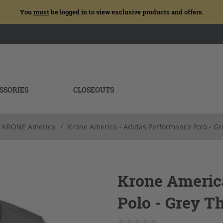
You
must
be logged in to view exclusive products and offers.
SSORIES
CLOSEOUTS
KRONE America
/
Krone America - Adidas Performance Polo - Gr
Krone Americ
Polo - Grey T