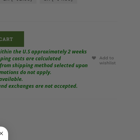
within the U.S approximately 2 weeks
ping costs are calculated
Add to
wishlist
r from shipping method selected upon
omotions do not apply.
available.
s and exchanges are not accepted.