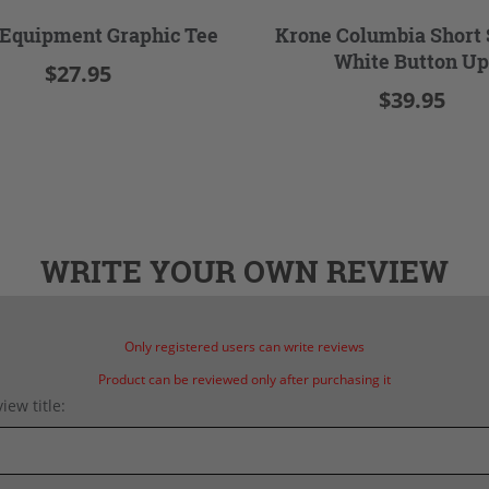
Equipment Graphic Tee
Krone Columbia Short 
White Button Up
$27.95
$39.95
WRITE YOUR OWN REVIEW
Only registered users can write reviews
Product can be reviewed only after purchasing it
iew title: