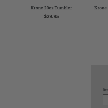
Krone 20oz Tumbler
Krone 
$29.95
Rev