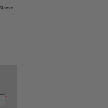
Sleeve
*