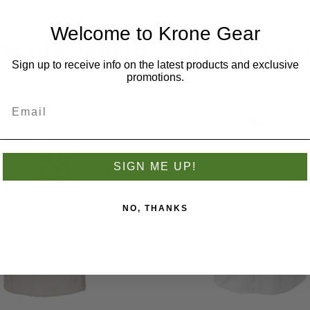
Welcome to Krone Gear
S WHO BOUGHT THIS ITEM AL
Sign up to receive info on the latest products and exclusive
promotions.
Closeout
SIGN ME UP!
NO, THANKS