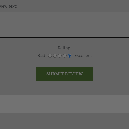
iew text:
Rating:
Bad
Excellent