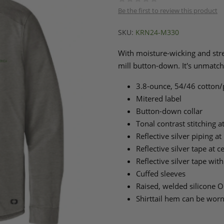
Be the first to review this product
SKU:
KRN24-M330
With moisture-wicking and stret
mill button-down. It's unmatch
3.8-ounce, 54/46 cotton/p
Mitered label
Button-down collar
Tonal contrast stitching a
Reflective silver piping a
Reflective silver tape at 
Reflective silver tape with
Cuffed sleeves
Raised, welded silicone O
Shirttail hem can be wor