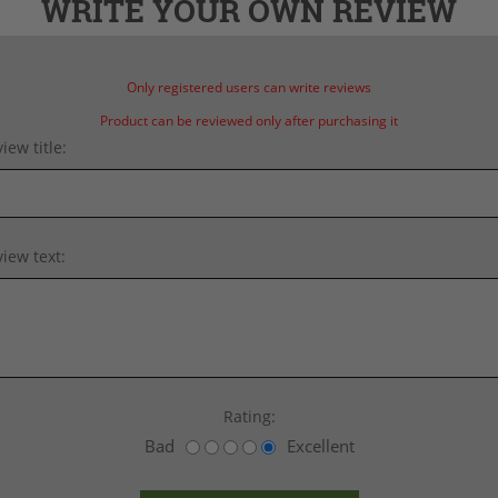
WRITE YOUR OWN REVIEW
Only registered users can write reviews
Product can be reviewed only after purchasing it
iew title:
iew text:
Rating:
Bad
Excellent