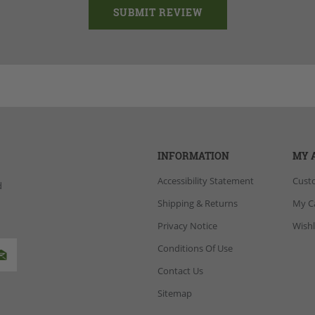
INFORMATION
MY 
Accessibility Statement
Cust
d
Shipping & Returns
My C
Privacy Notice
Wishl
Conditions Of Use
Contact Us
Sitemap