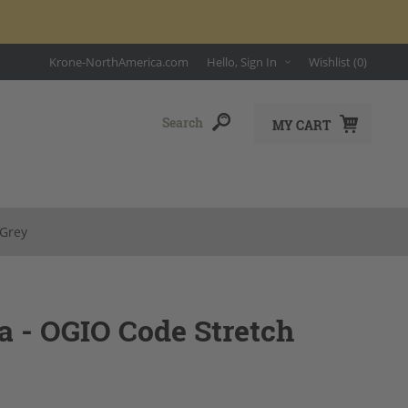
Krone-NorthAmerica.com
Hello, Sign In
Wishlist
(0)
MY CART
 Grey
 - OGIO Code Stretch