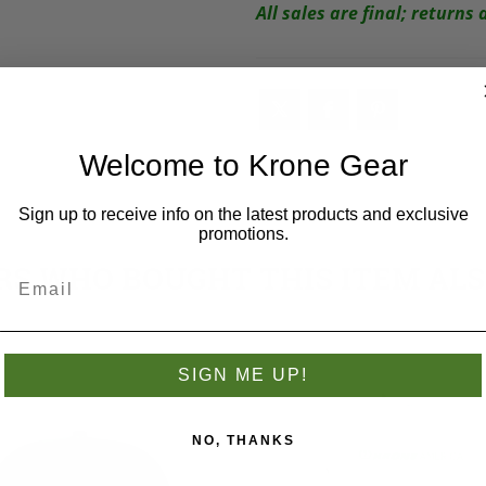
All sales are final; return
Welcome to Krone Gear
Sign up to receive info on the latest products and exclusive
promotions.
S WHO BOUGHT THIS ITEM AL
SIGN ME UP!
NO, THANKS