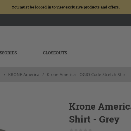
You
must
be logged in to view exclusive products and offers.
SSORIES
CLOSEOUTS
/
KRONE America
/
Krone America - OGIO Code Stretch Shirt -
Krone America
Shirt - Grey