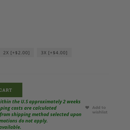
2X [+$2.00]
3X [+$4.00]
within the U.S approximately 2 weeks
ping costs are calculated
Add to
wishlist
r from shipping method selected upon
omotions do not apply.
available.