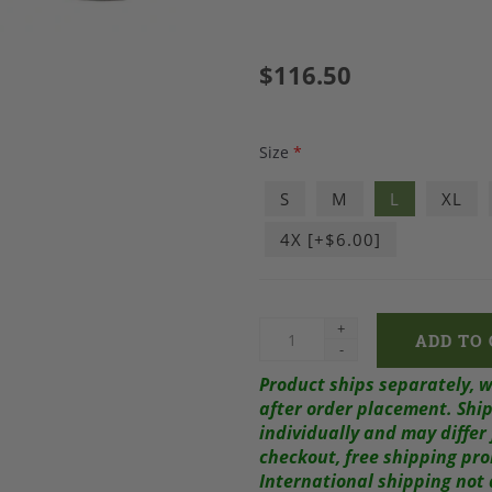
$116.50
Size
*
S
M
L
XL
4X [+$6.00]
+
-
Product ships separately, 
after order placement.
Ship
individually and may diffe
checkout, free shipping pr
International shipping not 