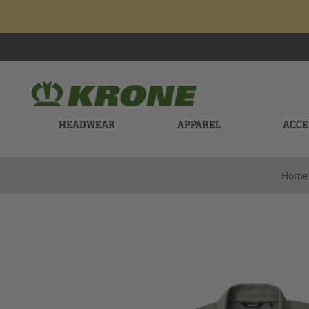
HEADWEAR
APPAREL
ACCE
Home