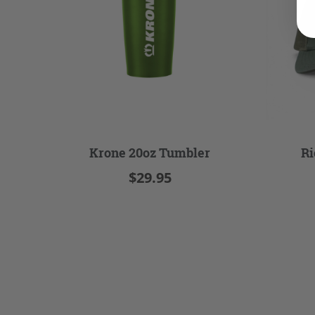
Krone 20oz Tumbler
Ri
$29.95