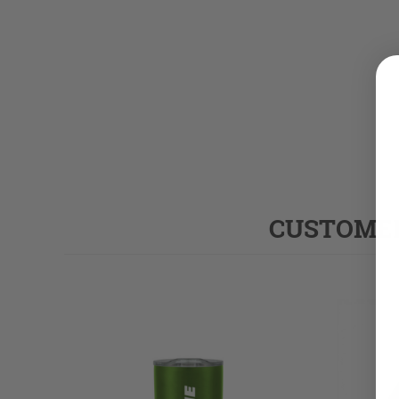
CUSTOMER