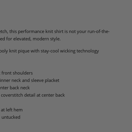
ch, this performance knit shirt is not your run-of-the-
ed for elevated, modern style.
oly knit pique with stay-cool wicking technology
t front shoulders
t inner neck and sleeve placket
center back neck
 coverstitch detail at center back
 at left hem
n untucked