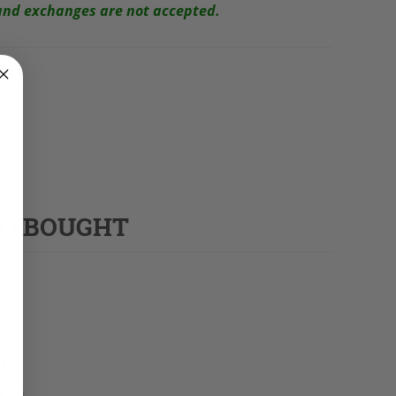
s and exchanges are not accepted.
SO BOUGHT