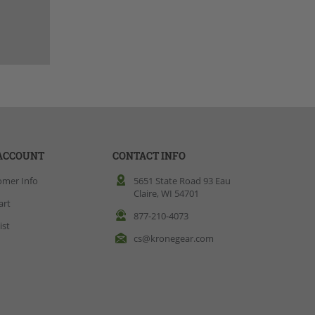
ACCOUNT
CONTACT INFO
omer Info
5651 State Road 93 Eau
Claire, WI 54701
art
877-210-4073
ist
cs@kronegear.com