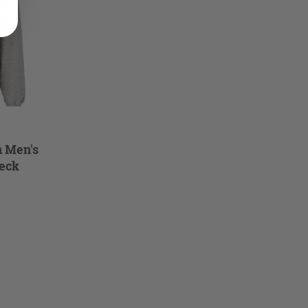
n Men's
eck