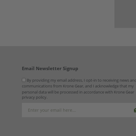
Email Newsletter Signup
By providing my email address, I opt-in to receiving news an
communications from Krone Gear, and I acknowledge that my
personal data will be processed in accordance with Krone Gear
privacy policy.