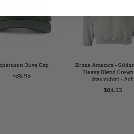
chardson Olive Cap
Krone America - Gilda
Heavy Blend Crewn
$38.95
Sweatshirt - Ash
$64.23