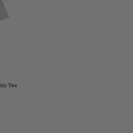
hic Tee