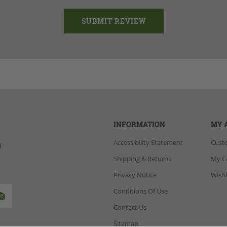
INFORMATION
MY 
Accessibility Statement
Cust
d
Shipping & Returns
My C
Privacy Notice
Wishl
Conditions Of Use
Contact Us
Sitemap