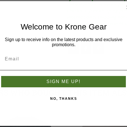
individually and may diffe
checkout, free shipping pr
International shipping not 
All sales are final; return
Welcome to Krone Gear
Sign up to receive info on the latest products and exclusive
promotions.
SIGN ME UP!
S WHO BOUGHT THIS ITEM AL
NO, THANKS