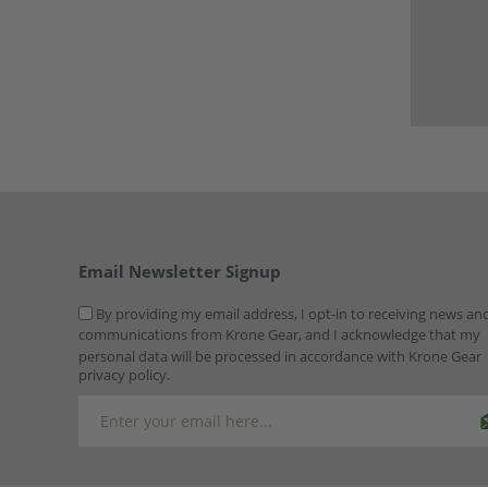
Email Newsletter Signup
By providing my email address, I opt-in to receiving news an
communications from Krone Gear, and I acknowledge that my
personal data will be processed in accordance with Krone Gear
privacy policy.