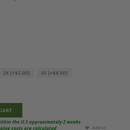
2X [+$2.00]
3X [+$4.00]
within the U.S approximately 2 weeks
ping costs are calculated
Add to