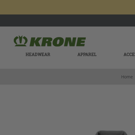
HEADWEAR
APPAREL
ACCE
Home