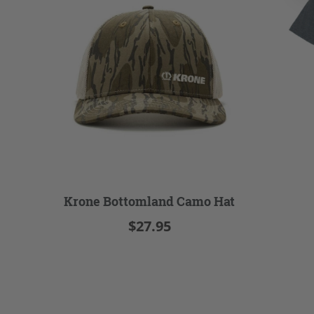
Krone Bottomland Camo Hat
$27.95