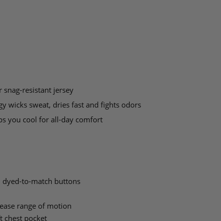
 snag-resistant jersey
y wicks sweat, dries fast and fights odors
s you cool for all-day comfort
h dyed-to-match buttons
ease range of motion
ft chest pocket