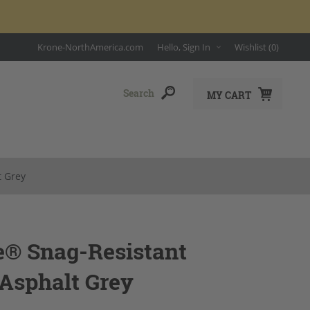
Krone-NorthAmerica.com
Hello, Sign In
Wishlist
(0)
MY CART
t Grey
e® Snag-Resistant
 Asphalt Grey