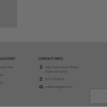
ACCOUNT
CONTACT INFO
omer Info
5651 State Road 93 Eau
Claire, WI 54701
art
877-210-4073
ist
cs@kronegear.com