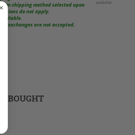
wishlist
r from shipping method selected upon
omotions do not apply.
available.
s and exchanges are not accepted.
SO BOUGHT