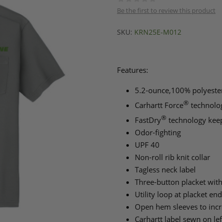
Be the first to review this product
SKU:
KRN25E-M012
Features:
5.2-ounce,100% polyester
®
Carhartt Force
technolog
®
FastDry
technology keep
Odor-fighting
UPF 40
Non-roll rib knit collar
Tagless neck label
Three-button placket wit
Utility loop at placket end
Open hem sleeves to incr
Carhartt label sewn on le