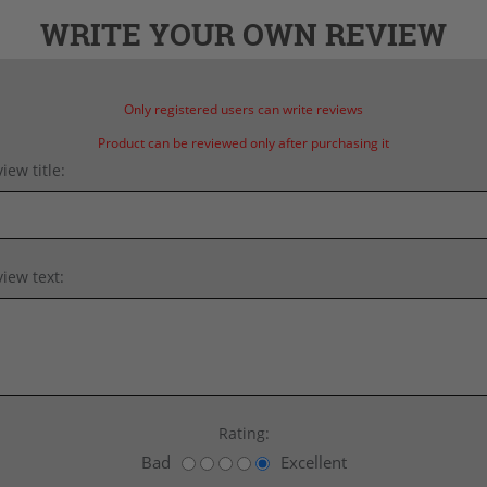
WRITE YOUR OWN REVIEW
Only registered users can write reviews
Product can be reviewed only after purchasing it
iew title:
iew text:
Rating:
Bad
Excellent