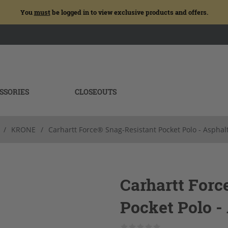
You
must
be logged in to view exclusive products and offers.
SSORIES
CLOSEOUTS
/
KRONE
/
Carhartt Force® Snag-Resistant Pocket Polo - Asphal
Carhartt Forc
Pocket Polo -