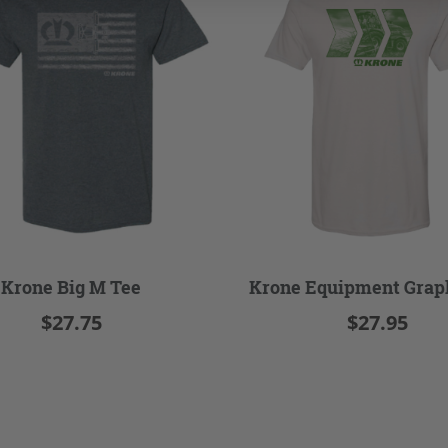
Krone Big M Tee
Krone Equipment Grap
$27.75
$27.95