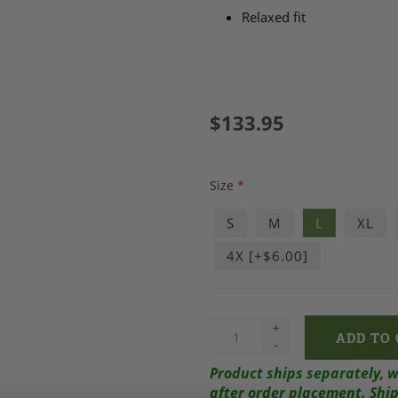
Relaxed fit
$133.95
Size
*
S
M
L
XL
4X [+$6.00]
+
-
Product ships separately, 
after order placement.
Ship