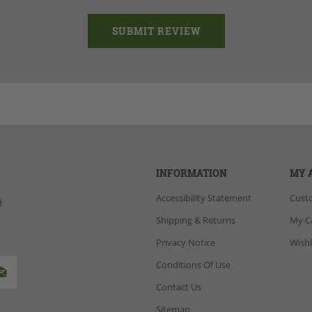
INFORMATION
MY 
Accessibility Statement
Cust
d
Shipping & Returns
My C
Privacy Notice
Wishl
Conditions Of Use
Contact Us
Sitemap