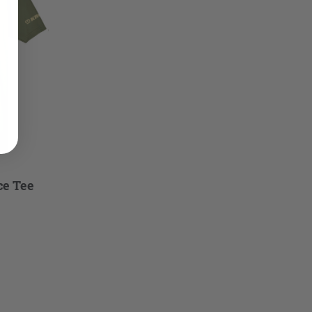
ce Tee