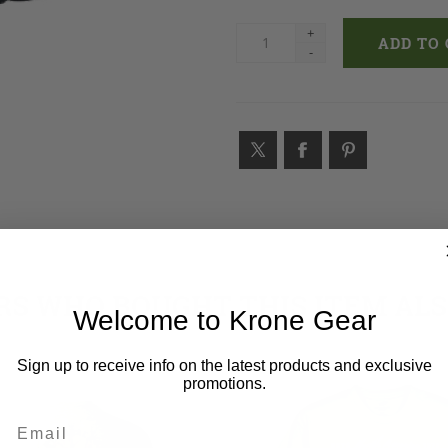
+
-
S WHO BOUGHT THIS ITEM AL
Welcome to Krone Gear
Sign up to receive info on the latest products and exclusive
promotions.