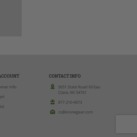
ACCOUNT
CONTACT INFO
omer Info
5651 State Road 93 Eau
Claire, WI 54701
art
877-210-4073
ist
cs@kronegear.com