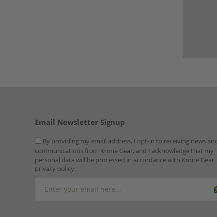
Email Newsletter Signup
By providing my email address, I opt-in to receiving news an
communications from Krone Gear, and I acknowledge that my
personal data will be processed in accordance with Krone Gear
privacy policy.