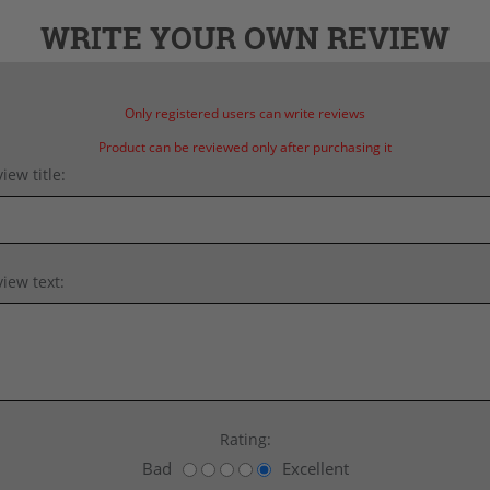
WRITE YOUR OWN REVIEW
Only registered users can write reviews
Product can be reviewed only after purchasing it
iew title:
iew text:
Rating:
Bad
Excellent