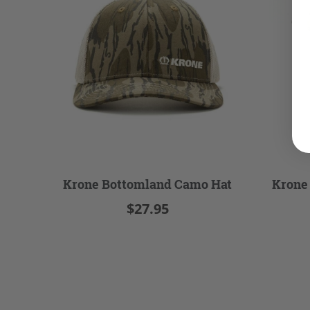
Krone Bottomland Camo Hat
Krone
$27.95