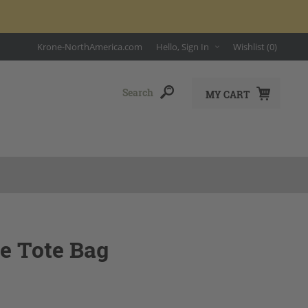
Krone-NorthAmerica.com
Hello, Sign In
Wishlist
(0)
MY CART
e Tote Bag