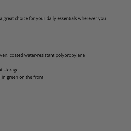
a great choice for your daily essentials wherever you
en, coated water-resistant polypropylene
t storage
 in green on the front