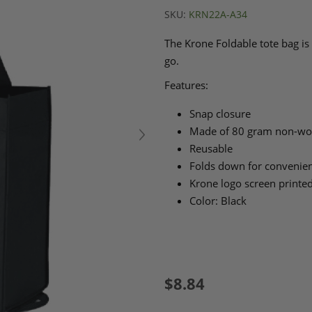
SKU:
KRN22A-A34
The Krone Foldable tote bag is 
go.
Features:
Snap closure
Made of 80 gram non-wov
Reusable
Folds down for convenien
Krone logo screen printed
Color: Black
$8.84