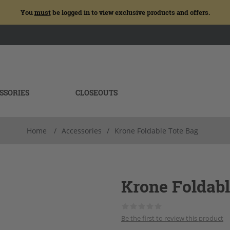
You
must
be logged in to view exclusive products and offers.
SSORIES
CLOSEOUTS
Home
/
Accessories
/
Krone Foldable Tote Bag
Krone Foldabl
Be the first to review this product