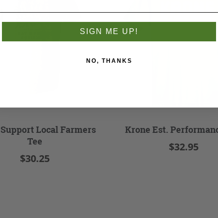
SIGN ME UP!
NO, THANKS
 Support Local Farmers
Krone Est. Performan
Tee
$32.95
$30.25