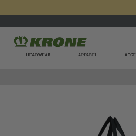
HEADWEAR
APPAREL
ACCE