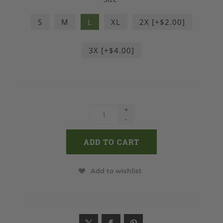
S
M
L
XL
2X [+$2.00]
3X [+$4.00]
+
-
Add to wishlist