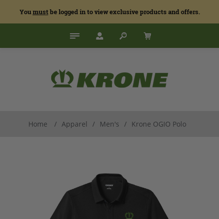
You
must
be logged in to view exclusive products and offers.
Home
/
Apparel
/
Men's
/
Krone OGIO Polo