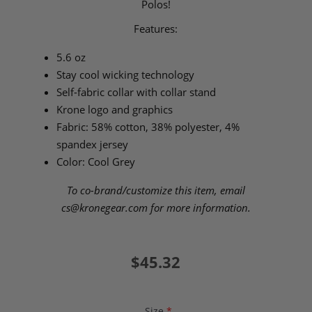
Polos!
Features:
5.6 oz
Stay cool wicking technology
Self-fabric collar with collar stand
Krone logo and graphics
Fabric: 58% cotton, 38% polyester, 4%
spandex jersey
Color: Cool Grey
To co-brand/customize this item, email
cs@kronegear.com
for more information.
$45.32
Size
*