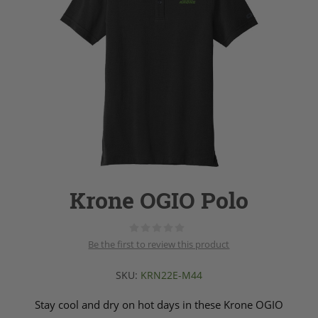
Krone OGIO Polo
Be the first to review this product
SKU:
KRN22E-M44
Stay cool and dry on hot days in these Krone OGIO