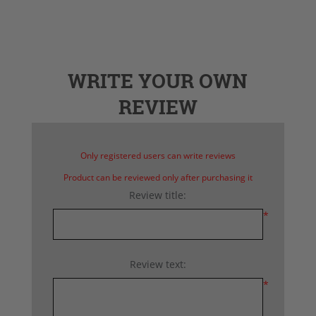
WRITE YOUR OWN
REVIEW
Only registered users can write reviews
Product can be reviewed only after purchasing it
Review title:
*
Review text:
*