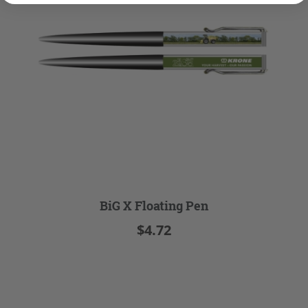
BiG X Floating Pen
$4.72