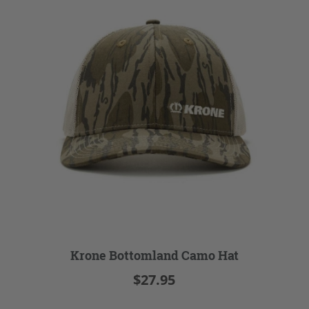
Krone Bottomland Camo Hat
$27.95