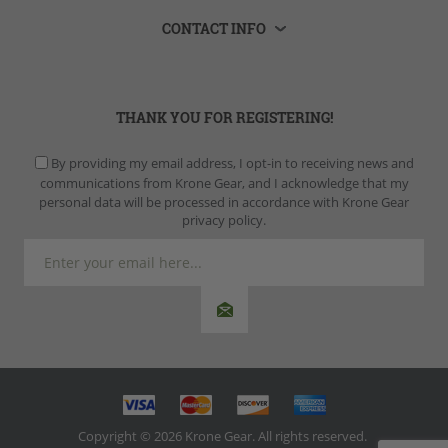
CONTACT INFO
THANK YOU FOR REGISTERING!
By providing my email address, I opt-in to receiving news and
communications from Krone Gear, and I acknowledge that my
personal data will be processed in accordance with Krone Gear
privacy policy.
Copyright © 2026 Krone Gear. All rights reserved.