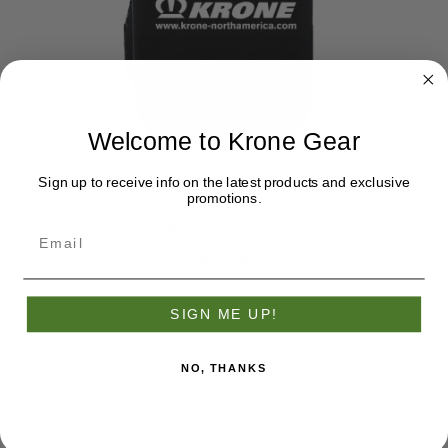
Welcome to Krone Gear
Sign up to receive info on the latest products and exclusive
promotions.
Krone Magnetic Koozie
$7.75
SIGN ME UP!
NO, THANKS