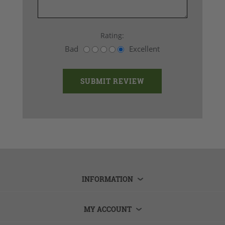
Rating:
Bad
Excellent
INFORMATION
MY ACCOUNT