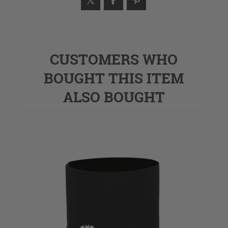
CUSTOMERS WHO
BOUGHT THIS ITEM
ALSO BOUGHT