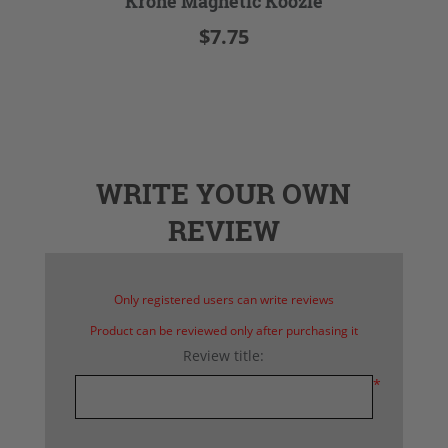
Krone Magnetic Koozie
$7.75
WRITE YOUR OWN
REVIEW
Only registered users can write reviews
Product can be reviewed only after purchasing it
Review title:
*