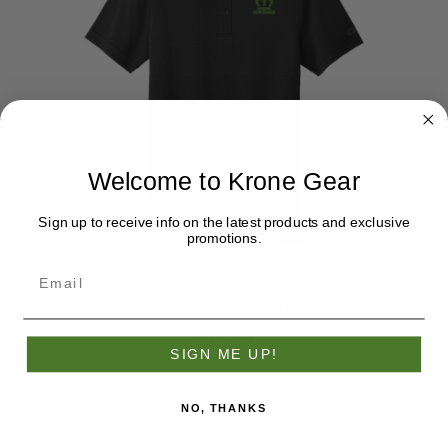
Welcome to Krone Gear
Sign up to receive info on the latest products and exclusive
promotions.
Krone OGIO Polo
$45.32
SIGN ME UP!
NO, THANKS