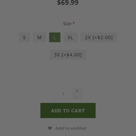
$69.99
Size
*
S
M
L
XL
2X [+$2.00]
3X [+$4.00]
+
-
Add to wishlist