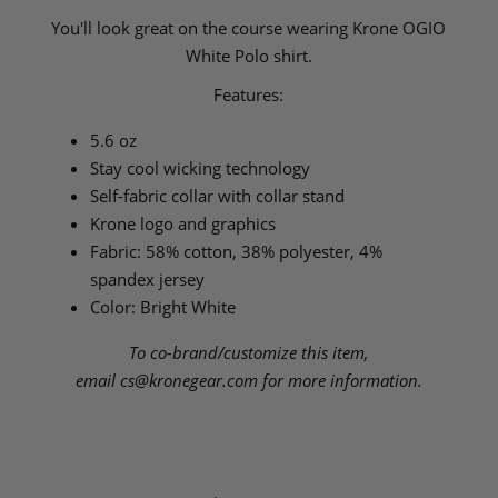
You'll look great on the course wearing Krone OGIO
White Polo shirt.
Features:
5.6 oz
Stay cool wicking technology
Self-fabric collar with collar stand
Krone logo and graphics
Fabric: 58% cotton, 38% polyester, 4%
spandex jersey
Color: Bright White
To co-brand/customize this item,
email
cs@kronegear.com
for more information.