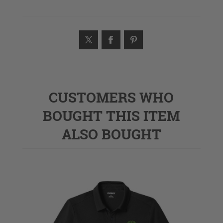
CUSTOMERS WHO
BOUGHT THIS ITEM
ALSO BOUGHT