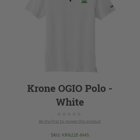
Krone OGIO Polo -
White
Be the first to review this product
SKU:
KRN22E-M45