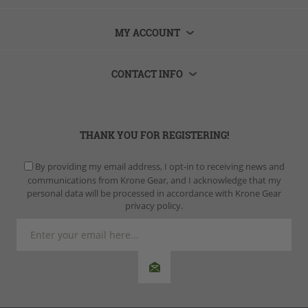
MY ACCOUNT
CONTACT INFO
THANK YOU FOR REGISTERING!
By providing my email address, I opt-in to receiving news and
communications from Krone Gear, and I acknowledge that my
personal data will be processed in accordance with Krone Gear
privacy policy.