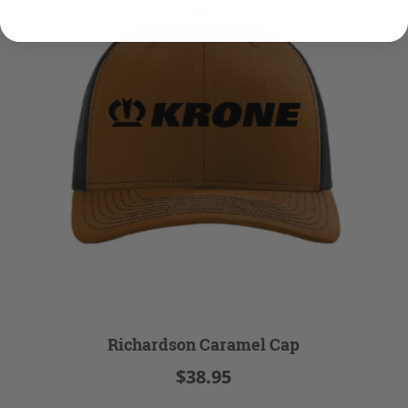
Richardson Caramel Cap
$38.95