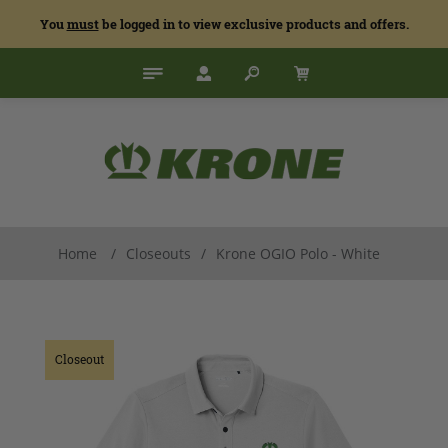
You
must
be logged in to view exclusive products and offers.
Home
/
Closeouts
/
Krone OGIO Polo - White
Closeout