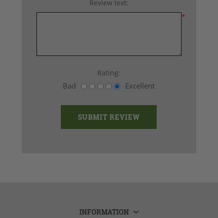
Review text:
*
Rating:
Bad
Excellent
INFORMATION