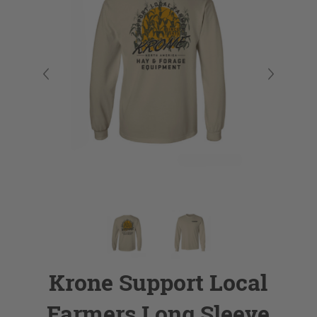
Krone Support Local
Farmers Long Sleeve