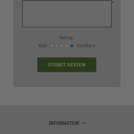
*
Rating:
Bad
Excellent
INFORMATION