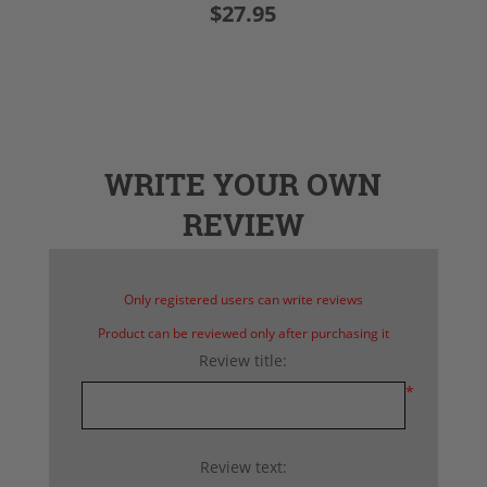
$27.95
WRITE YOUR OWN
REVIEW
Only registered users can write reviews
Product can be reviewed only after purchasing it
Review title:
*
Review text: