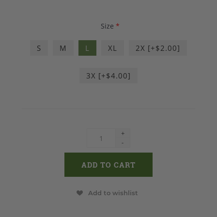
Size
*
S
M
L
XL
2X [+$2.00]
3X [+$4.00]
+
-
Add to wishlist