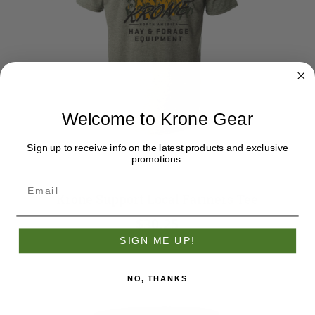
Welcome to Krone Gear
Sign up to receive info on the latest products and exclusive
promotions.
Krone Support Local Farmers Tee
$30.25
SIGN ME UP!
NO, THANKS