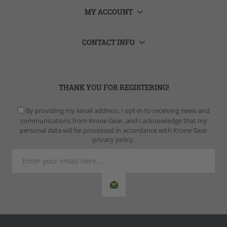
MY ACCOUNT
CONTACT INFO
THANK YOU FOR REGISTERING!
By providing my email address, I opt-in to receiving news and
communications from Krone Gear, and I acknowledge that my
personal data will be processed in accordance with Krone Gear
privacy policy.