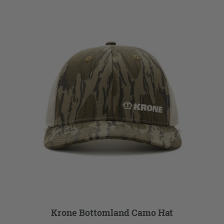
Krone Bottomland Camo Hat