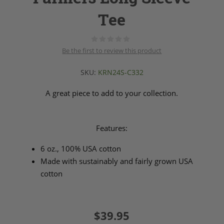
Tee
Be the first to review this product
SKU:
KRN24S-C332
A great piece to add to your collection.
Features:
6 oz., 100% USA cotton
Made with sustainably and fairly grown USA
cotton
$39.95