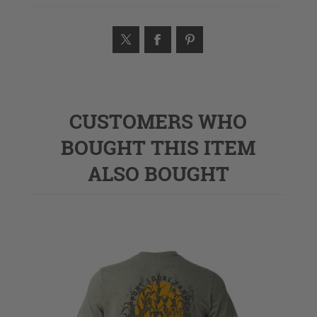
CUSTOMERS WHO
BOUGHT THIS ITEM
ALSO BOUGHT