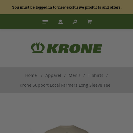
You
must
be logged in to view exclusive products and offers.
Home
/
Apparel
/
Men's
/
T-Shirts
/
Krone Support Local Farmers Long Sleeve Tee