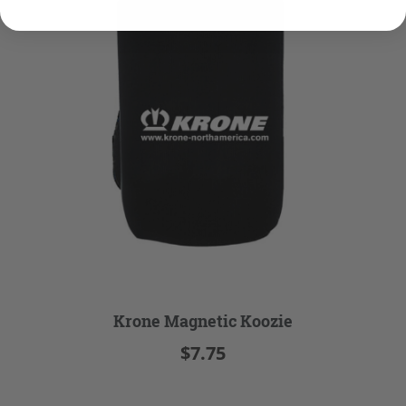
Krone Magnetic Koozie
$7.75