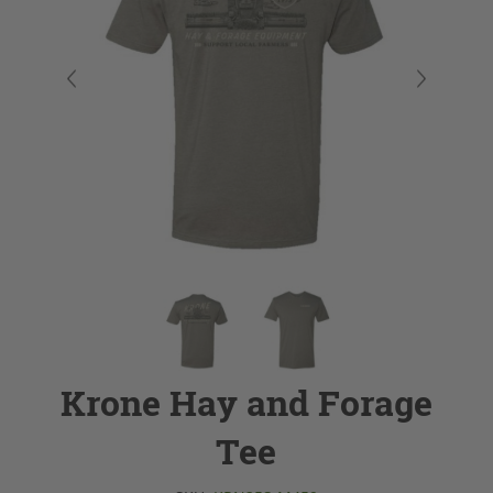
Krone Hay and Forage
Tee