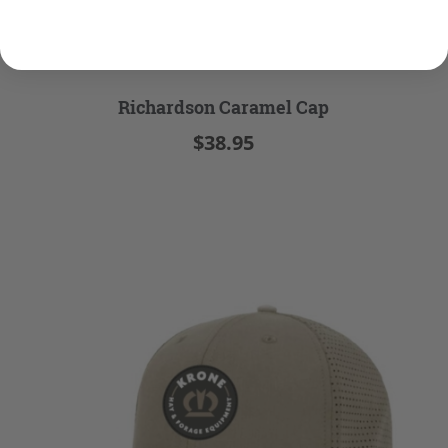
Richardson Caramel Cap
$38.95