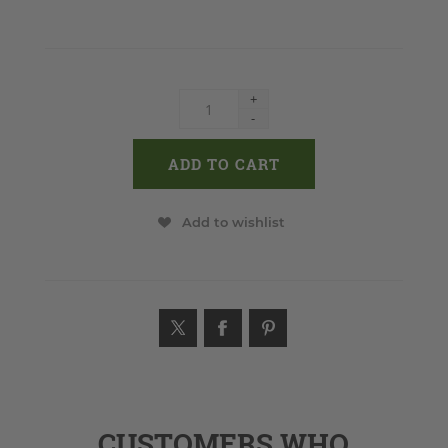
+
-
Add to wishlist
CUSTOMERS WHO