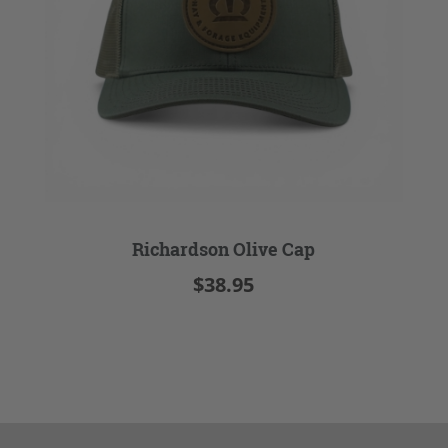
Richardson Olive Cap
$38.95