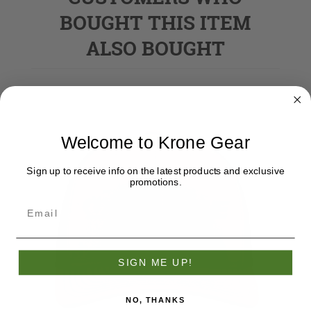
BOUGHT THIS ITEM
ALSO BOUGHT
Welcome to Krone Gear
Sign up to receive info on the latest products and exclusive
promotions.
SIGN ME UP!
NO, THANKS