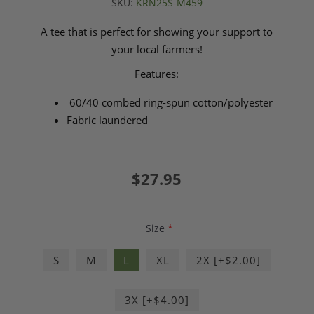
SKU:
KRN25S-M459
A tee that is perfect for showing your support to
your local farmers!
Features:
60/40 combed ring-spun cotton/polyester
Fabric laundered
$27.95
Size
*
S
M
L
XL
2X [+$2.00]
3X [+$4.00]