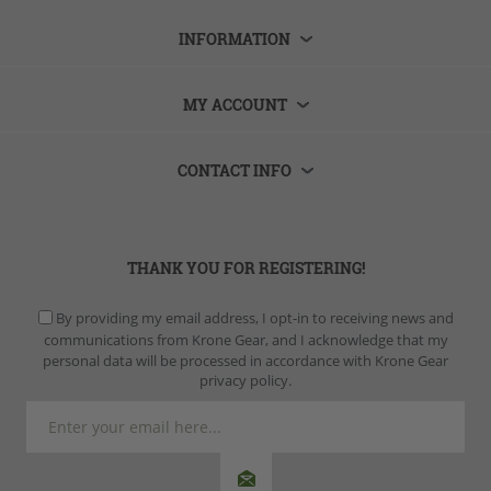
INFORMATION
MY ACCOUNT
CONTACT INFO
THANK YOU FOR REGISTERING!
By providing my email address, I opt-in to receiving news and
communications from Krone Gear, and I acknowledge that my
personal data will be processed in accordance with Krone Gear
privacy policy.