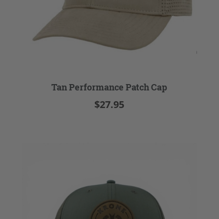
Tan Performance Patch Cap
$27.95