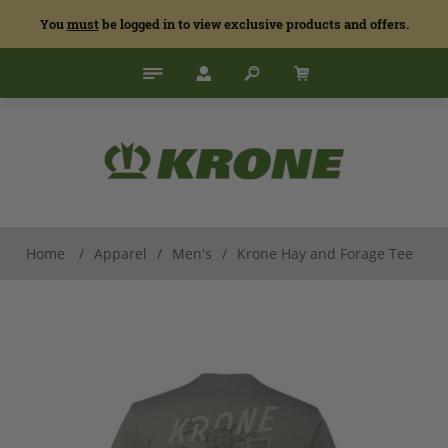
You
must
be logged in to view exclusive products and offers.
Home
/
Apparel
/
Men's
/
Krone Hay and Forage Tee