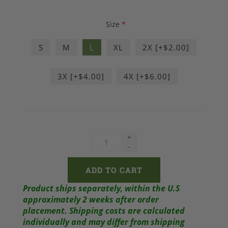
Size
*
S
M
L
XL
2X [+$2.00]
3X [+$4.00]
4X [+$6.00]
+
-
Product ships separately, within the U.S
approximately 2 weeks after order
placement.
Shipping costs are calculated
individually and may differ from shipping