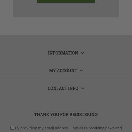
INFORMATION
MY ACCOUNT
CONTACT INFO
THANK YOU FOR REGISTERING!
By providing my email address, I opt-in to receiving news and