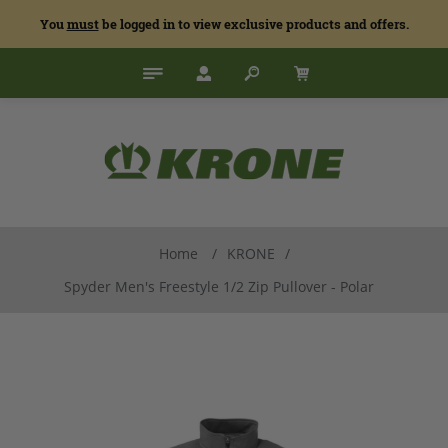
You
must
be logged in to view exclusive products and offers.
Home
/
KRONE
/
Spyder Men's Freestyle 1/2 Zip Pullover - Polar