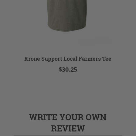
Krone Support Local Farmers Tee
$30.25
WRITE YOUR OWN
REVIEW