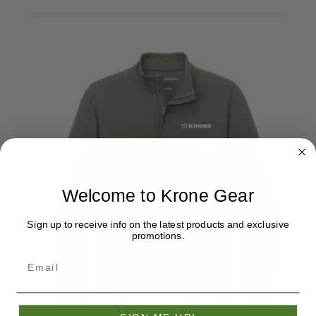
Welcome to Krone Gear
Sign up to receive info on the latest products and exclusive
promotions.