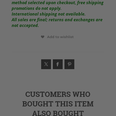
method selected upon checkout, free shipping
promotions do not apply.
International shipping not available.
All sales are final; returns and exchanges are
not accepted.
Add to wishlist
CUSTOMERS WHO
BOUGHT THIS ITEM
ALSO BOUGHT