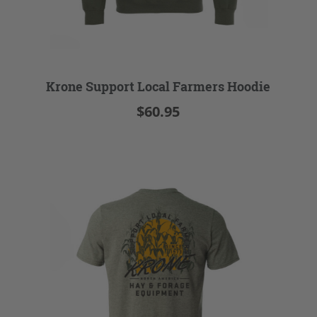
Krone Support Local Farmers Hoodie
$60.95