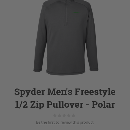
Spyder Men's Freestyle
1/2 Zip Pullover - Polar
Be the first to review this product