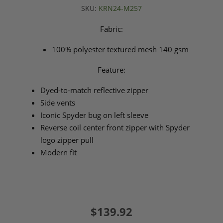
SKU:
KRN24-M257
Fabric:
100% polyester textured mesh 140 gsm
Feature:
Dyed-to-match reflective zipper
Side vents
Iconic Spyder bug on left sleeve
Reverse coil center front zipper with Spyder
logo zipper pull
Modern fit
$139.92