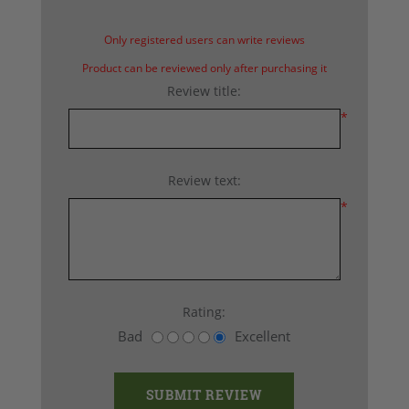
Only registered users can write reviews
Product can be reviewed only after purchasing it
Review title:
*
Review text:
*
Rating:
Bad
Excellent