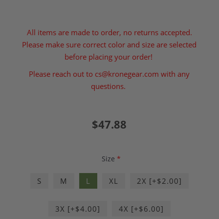
All items are made to order, no returns accepted.
Please make sure correct color and size are selected
before placing your order!
Please reach out to
cs@kronegear.com
with any
questions.
$47.88
Size
*
S
M
L
XL
2X [+$2.00]
3X [+$4.00]
4X [+$6.00]