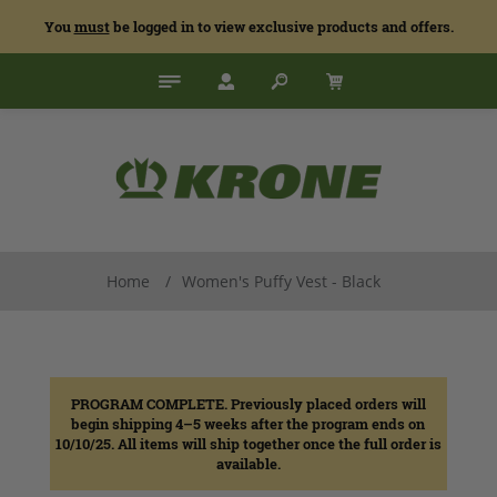
You
must
be logged in to view exclusive products and offers.
Home
/
Women's Puffy Vest - Black
PROGRAM COMPLETE. Previously placed orders will
begin shipping 4–5 weeks after the program ends on
10/10/25. All items will ship together once the full order is
available.