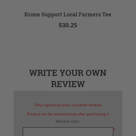
Krone Support Local Farmers Tee
$30.25
WRITE YOUR OWN
REVIEW
Only registered users can write reviews
Product can be reviewed only after purchasing it
Review title:
*