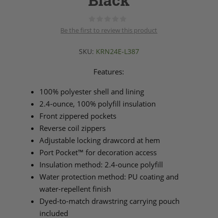
Black
Be the first to review this product
SKU:
KRN24E-L387
Features:
100% polyester shell and lining
2.4-ounce, 100% polyfill insulation
Front zippered pockets
Reverse coil zippers
Adjustable locking drawcord at hem
Port Pocket™ for decoration access
Insulation method: 2.4-ounce polyfill
Water protection method: PU coating and
water-repellent finish
Dyed-to-match drawstring carrying pouch
included