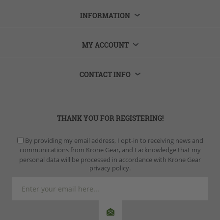
INFORMATION
MY ACCOUNT
CONTACT INFO
THANK YOU FOR REGISTERING!
By providing my email address, I opt-in to receiving news and
communications from Krone Gear, and I acknowledge that my
personal data will be processed in accordance with Krone Gear
privacy policy.