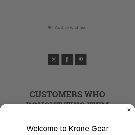
Add to wishlist
CUSTOMERS WHO
BOUGHT THIS ITEM
ALSO BOUGHT
Welcome to Krone Gear