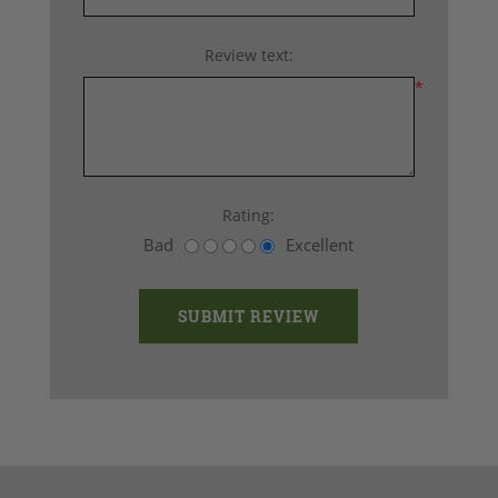
Review text:
*
Rating:
Bad
Excellent