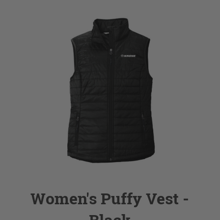
Women's Puffy Vest -