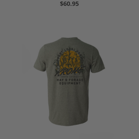
$60.95