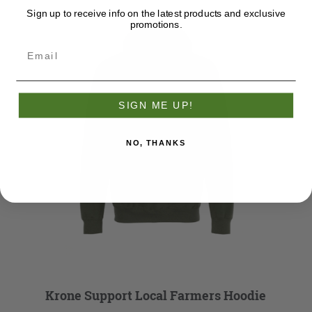
Sign up to receive info on the latest products and exclusive
promotions.
SIGN ME UP!
NO, THANKS
Krone Support Local Farmers Hoodie