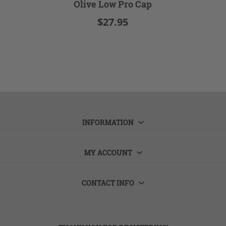
Olive Low Pro Cap
$27.95
INFORMATION
MY ACCOUNT
CONTACT INFO