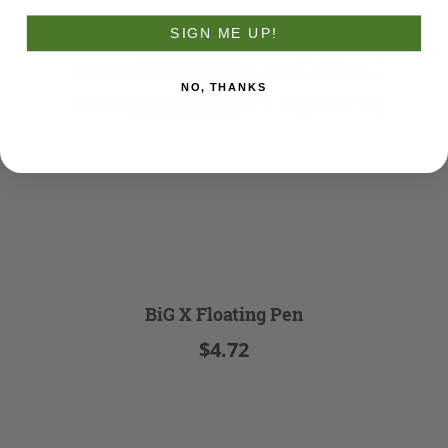
SIGN ME UP!
NO, THANKS
BiG X Floating Pen
$4.72