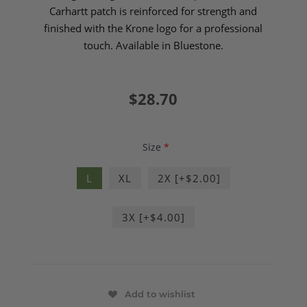
Carhartt patch is reinforced for strength and
finished with the Krone logo for a professional
touch. Available in Bluestone.
$28.70
Size
*
L
XL
2X [+$2.00]
3X [+$4.00]
Add to wishlist