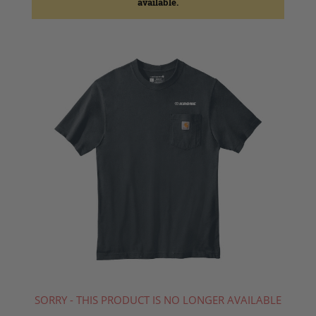
available.
SORRY - THIS PRODUCT IS NO LONGER AVAILABLE