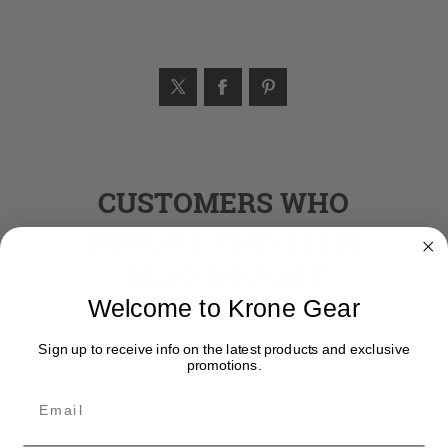
CUSTOMERS WHO
BOUGHT THIS ITEM
ALSO BOUGHT
Welcome to Krone Gear
Sign up to receive info on the latest products and exclusive
promotions.