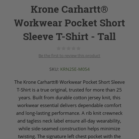
Krone Carhartt®
Workwear Pocket Short
Sleeve T-Shirt - Tall
Be the first to review this product
SKU:
KRN25E-M054
The Krone Carhartt® Workwear Pocket Short Sleeve
T-Shirt is a true original, trusted for more than 25
years. Built from durable cotton jersey knit, this
workwear essential delivers dependable comfort
and long-lasting performance. A rib knit crewneck
and tagless neck label ensure all-day wearability,
while side-seamed construction helps minimize
twisting. The signature left chest pocket with the