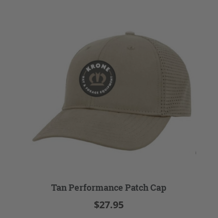
Tan Performance Patch Cap
$27.95