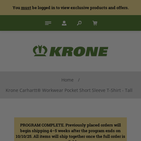
You
must
be logged in to view exclusive products and offers.
Home
/
Krone Carhartt® Workwear Pocket Short Sleeve T-Shirt - Tall
PROGRAM COMPLETE. Previously placed orders will
begin shipping 4–5 weeks after the program ends on
10/10/25. All items will ship together once the full order is