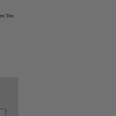
ce Tee
*