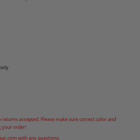
poly
o returns accepted. Please make sure correct color and
g your order!
ear.com
with any questions.