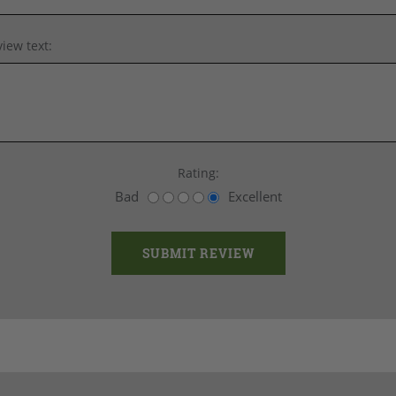
iew text:
Rating:
Bad
Excellent