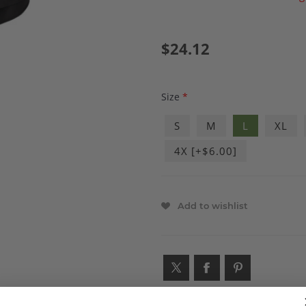
$24.12
Size
*
S
M
L
XL
4X [+$6.00]
Add to wishlist