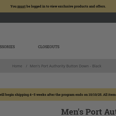
You
must
be logged in to view exclusive products and offers.
SSORIES
CLOSEOUTS
Home
/
Men's Port Authority Button Down - Black
egin shipping 4–5 weeks after the program ends on 10/10/25. All items wi
Men's Port Au