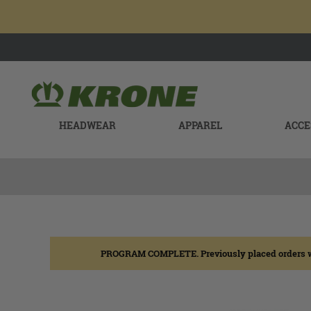
HEADWEAR
APPAREL
ACCE
PROGRAM COMPLETE. Previously placed orders will b