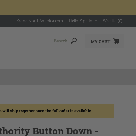
Krone-NorthAmerica.com
Hello, Sign In
Wishlist
(0)
MY CART
ll ship together once the full order is available.
thority Button Down -