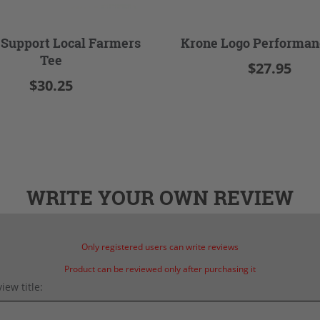
 Support Local Farmers
Krone Logo Performan
Tee
$27.95
$30.25
WRITE YOUR OWN REVIEW
Only registered users can write reviews
Product can be reviewed only after purchasing it
iew title: