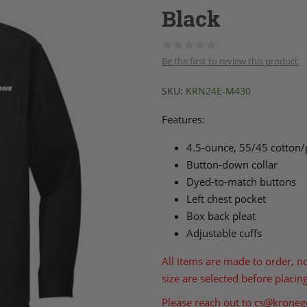
Black
Be the first to review this product
SKU:
KRN24E-M430
Features:
4.5-ounce, 55/45 cotton/
Button-down collar
Dyed-to-match buttons
Left chest pocket
Box back pleat
Adjustable cuffs
All items are made to order, n
size are selected before placin
Please reach out to
cs@kroneg