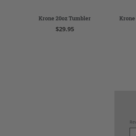
Krone 20oz Tumbler
Krone
$29.95
Rev