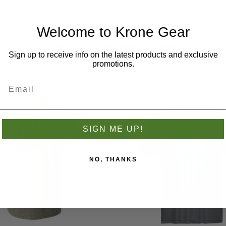
Welcome to Krone Gear
S WHO BOUGHT THIS ITEM AL
Sign up to receive info on the latest products and exclusive
promotions.
SIGN ME UP!
NO, THANKS