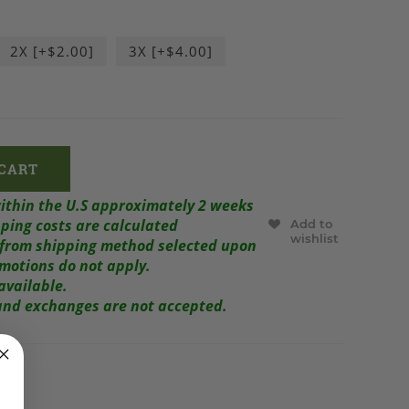
2X [+$2.00]
3X [+$4.00]
within the U.S approximately 2 weeks
ping costs are calculated
Add to
wishlist
r from shipping method selected upon
omotions do not apply.
available.
s and exchanges are not accepted.