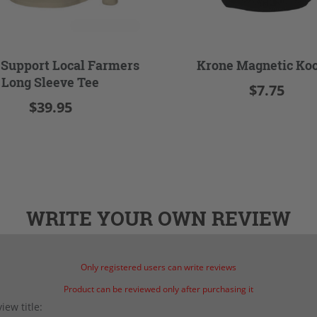
 Support Local Farmers
Krone Magnetic Koo
Long Sleeve Tee
$7.75
$39.95
WRITE YOUR OWN REVIEW
Only registered users can write reviews
Product can be reviewed only after purchasing it
iew title: