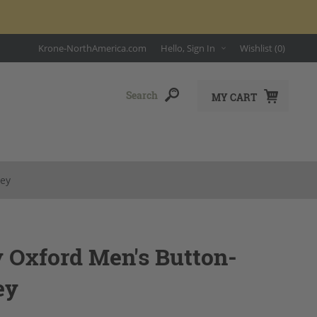
Krone-NorthAmerica.com
Hello, Sign In
Wishlist
(0)
MY CART
rey
y Oxford Men's Button-
ey