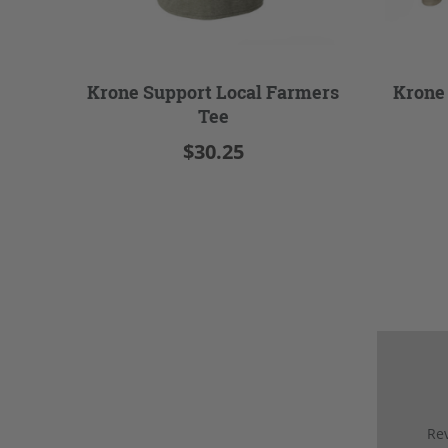
Krone Support Local Farmers
Krone
Tee
$30.25
Rev