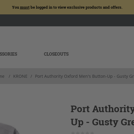
You
must
be logged in to view exclusive products and offers.
SSORIES
CLOSEOUTS
me
/
KRONE
/
Port Authority Oxford Men's Button-Up - Gusty G
Port Authorit
Up - Gusty Gr