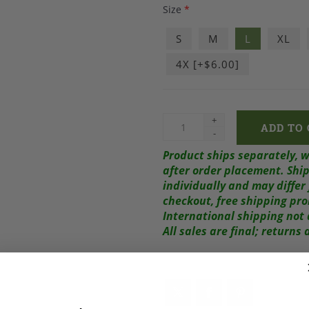
Size
*
S
M
L
XL
4X [+$6.00]
+
-
Product ships separately, 
after order placement.
Ship
individually and may diffe
checkout, free shipping pr
International shipping not 
All sales are final; return