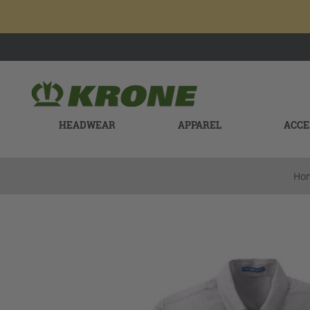
HEADWEAR
APPAREL
ACCE
Ho