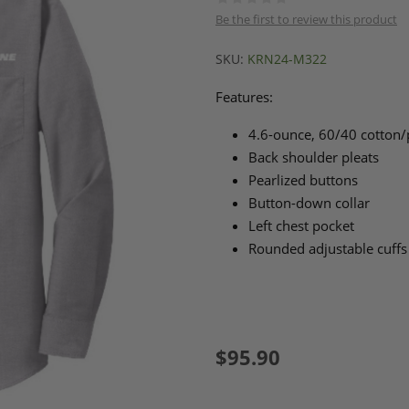
Be the first to review this product
SKU:
KRN24-M322
Features:
4.6-ounce, 60/40 cotton/
Back shoulder pleats
Pearlized buttons
Button-down collar
Left chest pocket
Rounded adjustable cuffs
$95.90