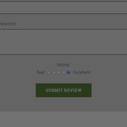
iew text:
Rating:
Bad
Excellent