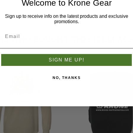
Welcome to Krone Gear
Sign up to receive info on the latest products and exclusive
promotions.
S WHO BOUGHT THIS ITEM AL
SIGN ME UP!
NO, THANKS