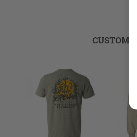
CUSTOMER